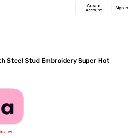
Create
Sign In
Account
 STANDARD
ICS
GUIDE
th Steel Stud Embroidery Super Hot
Share
 Review