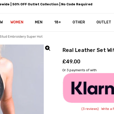
wide | 50% OFF Outlet Collection | No Code Required
EW
WOMEN
MEN
18+
LEATHEROTICS CORSETRY
REAL CORSETS VS PU CORSETS
WHY OUR LEATHER IS THE REAL
ABOUT US
OUR MISSION
CONTACT US
PRIVACY POLICY
RETURN POLICY
SHIPPING / DISCREET PACKING
CORSETS AND SIZING FAQS
PERSONAL TAILORING
PAYPAL CREDITS
KLARNA PAY
NOT TO BE MISSED
OPPORTUNITIES AT LEATHEROT
WHY CHOOSE LEATHEROTICS?
LEATHEROTICS LEATHER CARE 
BLOG
OTHER
OUTLET
l Stud Embroidery Super Hot
Real Leather Set Wi
£49.00
Or 3 payments of
with
(3 reviews)
Write a