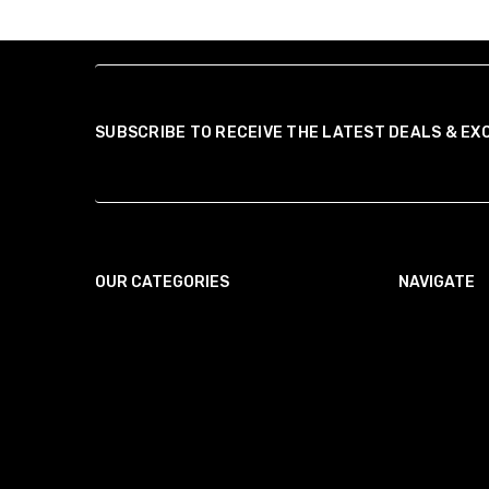
SUBSCRIBE TO RECEIVE THE LATEST DEALS & EX
OUR CATEGORIES
NAVIGATE