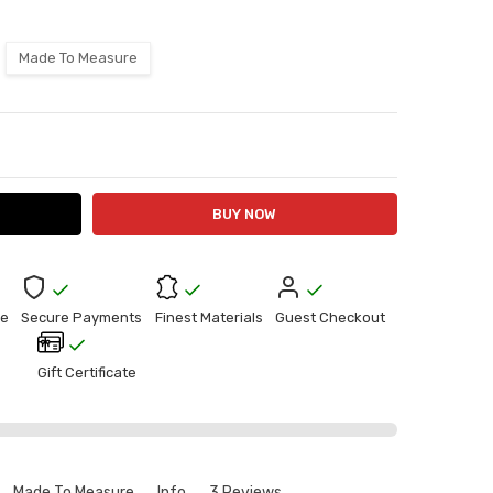
Made To Measure
ITY:
ASE QUANTITY:
e
Secure Payments
Finest Materials
Guest Checkout
Gift Certificate
Made To Measure
Info
3 Reviews