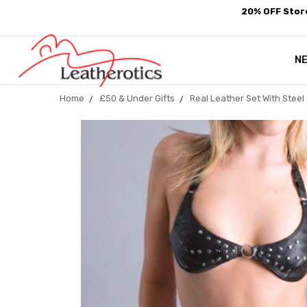
20% OFF Store
N
Home
£50 & Under Gifts
Real Leather Set With Stee