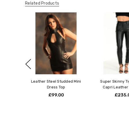
Related Products
Leather Steel Studded Mini
Super Skinny Ti
Dress Top
Capri Leather
£99.00
£235.