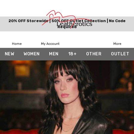
20% OFF Storewide | 50% OFF Outlet Collection | No Code
Required
Home
My Account
More
NEW
WOMEN
MEN
18+
OTHER
OUTLET