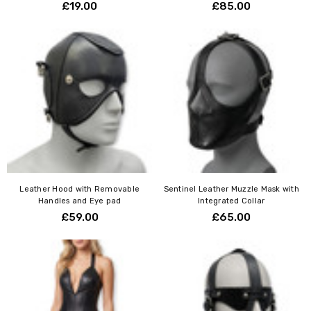
Γ
£19.00
£85.00
Leather Hood with Removable
Sentinel Leather Muzzle Mask with
Handles and Eye pad
Integrated Collar
£59.00
£65.00