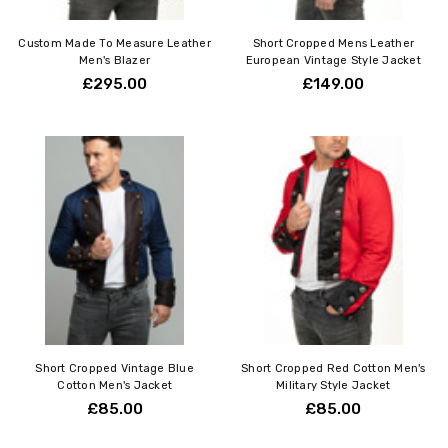
Custom Made To Measure Leather
Short Cropped Mens Leather
Men's Blazer
European Vintage Style Jacket
£295.00
£149.00
Short Cropped Vintage Blue
Short Cropped Red Cotton Men's
Cotton Men's Jacket
Military Style Jacket
£85.00
£85.00