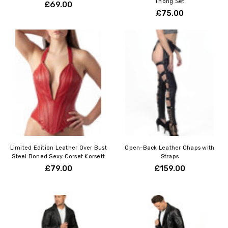
Thong Set
£69.00
£75.00
Limited Edition Leather Over Bust
Open-Back Leather Chaps with
Steel Boned Sexy Corset Korsett
Straps
£79.00
£159.00