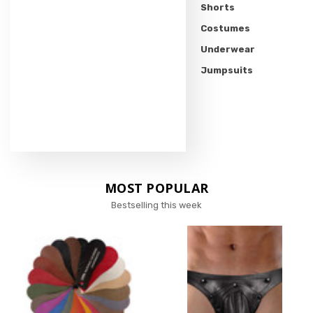
Shorts
Costumes
Underwear
Jumpsuits
MOST POPULAR
Bestselling this week