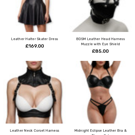
Leather Halter Skater Dress
BDSM Leather Head Harness
Muzzle with Eye Shield
£169.00
£85.00
Leather Neck Corset Harness
Midnight Eclipse Leather Bra &