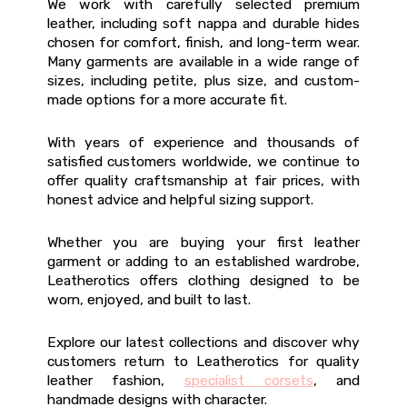
We work with carefully selected premium
leather, including soft nappa and durable hides
chosen for comfort, finish, and long-term wear.
Many garments are available in a wide range of
sizes, including petite, plus size, and custom-
made options for a more accurate fit.
With years of experience and thousands of
satisfied customers worldwide, we continue to
offer quality craftsmanship at fair prices, with
honest advice and helpful sizing support.
Whether you are buying your first leather
garment or adding to an established wardrobe,
Leatherotics offers clothing designed to be
worn, enjoyed, and built to last.
Explore our latest collections and discover why
customers return to Leatherotics for quality
leather fashion,
specialist corsets
, and
handmade designs with character.