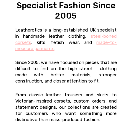
Specialist Fashion Since
2005
Leatherotics is a long-established UK specialist
in handmade leather clothing,
steel-boned
corsets
, kilts, fetish wear, and
made-to-
measure garments
.
Since 2005, we have focused on pieces that are
difficult to find on the high street - clothing
made with better materials, stronger
construction, and closer attention to fit.
From classic leather trousers and skirts to
Victorian-inspired corsets, custom orders, and
statement designs, our collections are created
for customers who want something more
distinctive than mass-produced fashion.