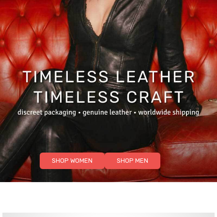
SHOP WOMEN
SHOP MEN