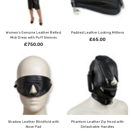
Women's Genuine Leather Belted
Padded Leather Locking Mittens
Midi Dress with Puff Sleeves
£65.00
£750.00
Shadow Leather Blindfold with
Phantom Leather Zip Hood with
Nose Pad
Detachable Handles