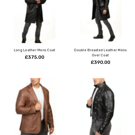
Long Leather Mens Coat
Double Breasted Leather Mens
Over Coat
£375.00
£390.00