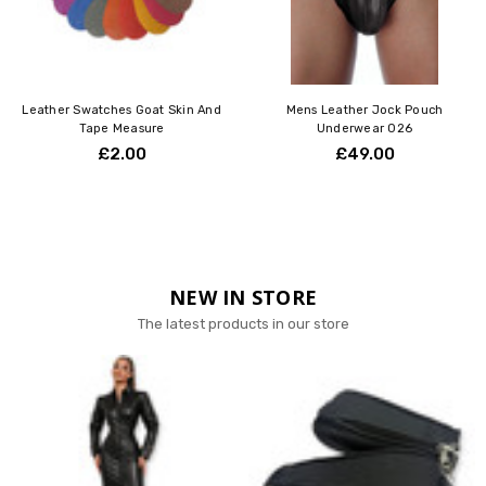
Leather Swatches Goat Skin And
Mens Leather Jock Pouch
Tape Measure
Underwear 026
£2.00
£49.00
NEW IN STORE
The latest products in our store