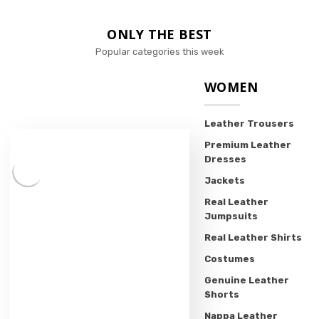
ONLY THE BEST
Popular categories this week
WOMEN
Leather Trousers
Premium Leather
Dresses
Jackets
Real Leather
Jumpsuits
Real Leather Shirts
Costumes
Genuine Leather
Shorts
Nappa Leather