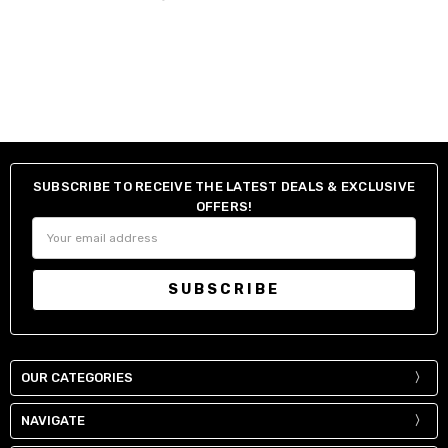
SUBSCRIBE TO RECEIVE THE LATEST DEALS & EXCLUSIVE
OFFERS!
Email
Address
OUR CATEGORIES
NAVIGATE