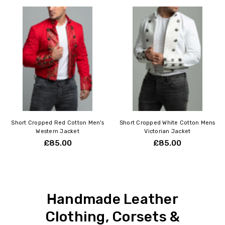
Short Cropped Red Cotton Men's
Short Cropped White Cotton Mens
Western Jacket
Victorian Jacket
£85.00
£85.00
Handmade Leather
Clothing, Corsets &