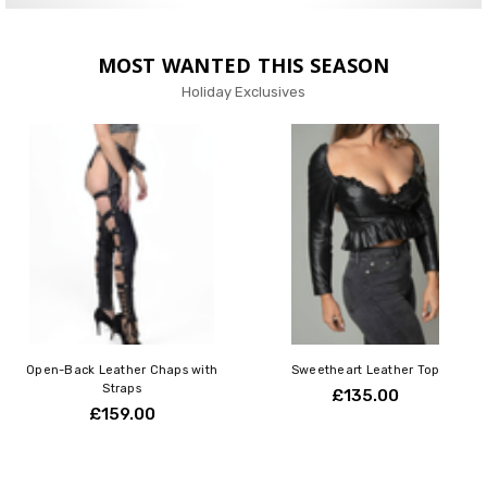
MOST WANTED THIS SEASON
Holiday Exclusives
Open-Back Leather Chaps with
Sweetheart Leather Top
Straps
£135.00
£159.00