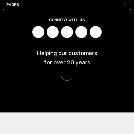
PAGES
CONNECT WITH US
Helping our customers
for over
20
years