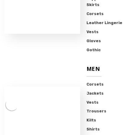
Skirts
Corsets
Leather Lingerie
Vests
Gloves
Gothic
MEN
Corsets
Jackets
Vests
Trousers
Kilts
Shirts