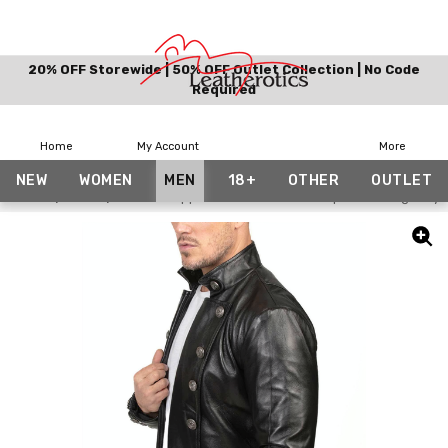
20% OFF Storewide | 50% OFF Outlet Collection | No Code
Required
Home
My Account
More
NEW
WOMEN
MEN
18+
OTHER
OUTLET
Home
Men
Short Cropped Mens Leather European Vintage Styl