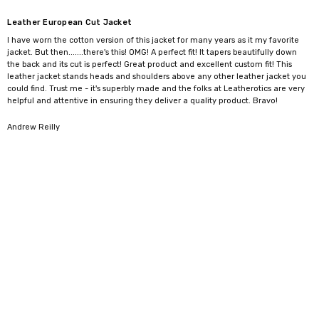
crafted leather Spencer jacket that blends classic heritage with
Leather European Cut Jacket
modern luxury.
I have worn the cotton version of this jacket for many years as it my favorite
Comes in sizes S to 5XL.
jacket. But then.......there's this! OMG! A perfect fit! It tapers beautifully down
the back and its cut is perfect! Great product and excellent custom fit! This
leather jacket stands heads and shoulders above any other leather jacket you
Size
To Fit Chest (inch)
To Fit Chest (cm)
could find. Trust me - it's superbly made and the folks at Leatherotics are very
helpful and attentive in ensuring they deliver a quality product. Bravo!
XS
34"-36"
86-91cm
S
36"-38"
91-97cm
5
Andrew Reilly
M
38"-40"
97-102cm
L
40"-42"
102-107cm
XL
42"-44"
107-112cm
2XL
44"-46"
112-117cm
3XL
46"-48"
117-122cm
4XL
48"-50"
122-127cm
5XL
50"-52"
127-132cm