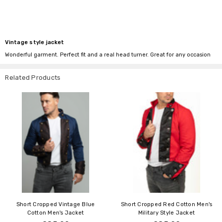
Vintage style jacket
Wonderful garment. Perfect fit and a real head turner. Great for any occasion
Related Products
Short Cropped Vintage Blue
Short Cropped Red Cotton Men's
Cotton Men's Jacket
Military Style Jacket