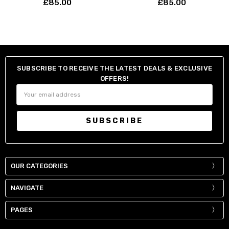
£85.00
£85.00
SUBSCRIBE TO RECEIVE THE LATEST DEALS & EXCLUSIVE
OFFERS!
Email
Address
OUR CATEGORIES
NAVIGATE
PAGES