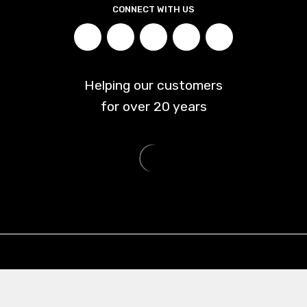
CONNECT WITH US
Helping our customers
for over
20
years