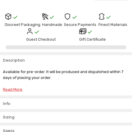
Discreet Packaging
Handmade
Secure Payments
Finest Materials
Guest Checkout
Gift Certificate
Description
Available for pre-order. It will be produced and dispatched within 7
days of placing your order.
Read More
Leather Spencer Jacket
Info
Inspired by the timeless elegance of the Regency era, our Leather
Spencer Jacket reimagines the classic Spencer silhouette in
Sizing
luxurious genuine leather. Designed with a beautifully cropped fit
that sits just above the waist, this sophisticated jacket adds
refinement to both period-inspired wardrobes and modern everyday
Specs