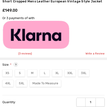
Short Cropped Mens Leather European Vintage Style Jacket
£149.00
Shar
Or 3 payments of
with
(3 reviews)
Write a Review
Size:
*
?
XS
S
M
L
XL
XXL
3XL
4XL
5XL
Made To Measure
Current
DECREASE QUANTI
INCRE
Quantity:
Stock: