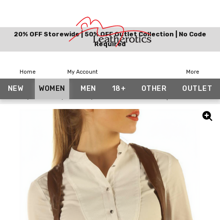
20% OFF Storewide | 50% OFF Outlet Collection | No Code
Required
Home
My Account
More
NEW
WOMEN
MEN
18+
OTHER
OUTLET
Home
Women
Vests
Brown Real Leather Top