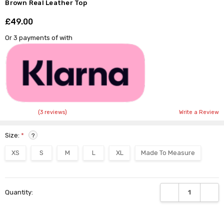
Brown Real Leather Top
£49.00
Shar
Or 3 payments of
with
(3 reviews)
Write a Review
Size:
*
?
XS
S
M
L
XL
Made To Measure
Current
DECREASE QUANTI
INCRE
Quantity:
Stock: