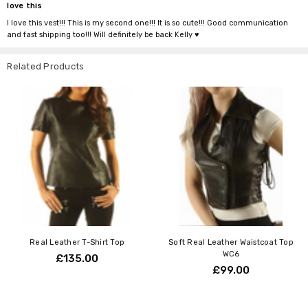
love this
I love this vest!!! This is my second one!!! It is so cute!!! Good communication
and fast shipping too!!! Will definitely be back Kelly ♥️
Related Products
Real Leather T-Shirt Top
Soft Real Leather Waistcoat Top
WC6
£135.00
£99.00