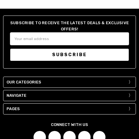
SUBSCRIBE TO RECEIVE THE LATEST DEALS & EXCLUSIVE
OFFERS!
Email
Address
OUR CATEGORIES
NAVIGATE
PAGES
CONNECT WITH US