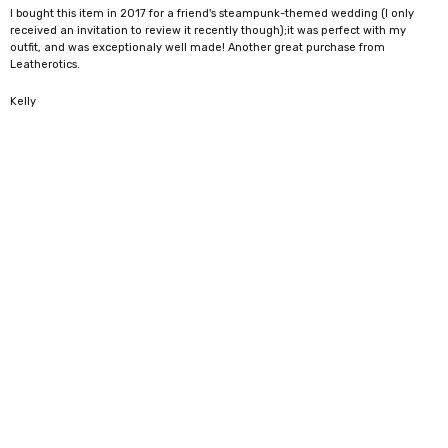
I bought this item in 2017 for a friend's steampunk-themed wedding (I only
received an invitation to review it recently though);it was perfect with my
outfit, and was exceptionaly well made! Another great purchase from
Leatherotics.
5
Kelly