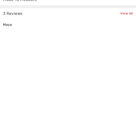
Γ
3 Reviews
Tag Size
UK Size
USA Size
EU Size
View All
S
6-8
4-6
36-38
5
Maya
M
10-12
8-10
40-42
L
14-16
12-14
44-46