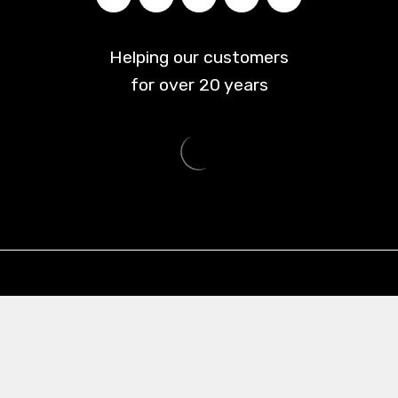
Helping our customers
for over
20
years