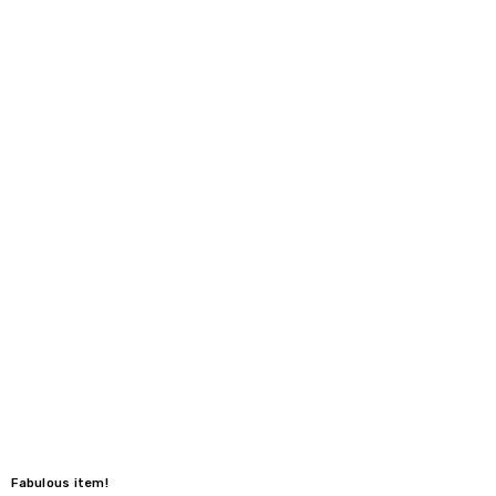
Fabulous item!