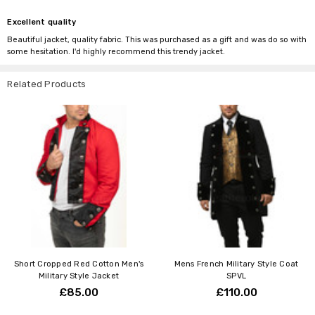
Excellent quality
Beautiful jacket, quality fabric. This was purchased as a gift and was do so with
some hesitation. I'd highly recommend this trendy jacket.
Related Products
Short Cropped Red Cotton Men's
Mens French Military Style Coat
Military Style Jacket
SPVL
£85.00
£110.00