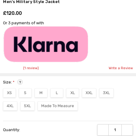
Men's Military Style Jacket
£120.00
Shar
Or 3 payments of
with
(1 review)
Write a Review
Size:
*
?
XS
S
M
L
XL
XXL
3XL
4XL
5XL
Made To Measure
Current
DECREASE QUANTI
INCRE
Quantity:
Stock: