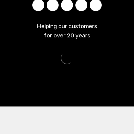
Helping our customers
for over
20
years