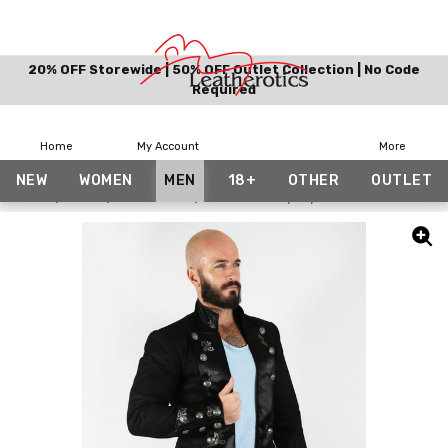
20% OFF Storewide | 50% OFF Outlet Collection | No Code
Required
Home
My Account
More
NEW
WOMEN
MEN
18+
OTHER
OUTLET
Home
Men
Costumes
Men's Military Style Jacket