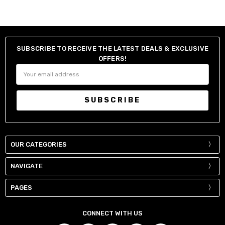
SUBSCRIBE TO RECEIVE THE LATEST DEALS & EXCLUSIVE
OFFERS!
Email
Address
OUR CATEGORIES
NAVIGATE
PAGES
CONNECT WITH US