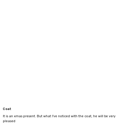
3XL
46"-48"
4XL
48"-50"
Coat
It is an xmas present. But what I've noticed with the coat, he will be very
pleased