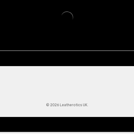
© 2026 Leatherotics UK.