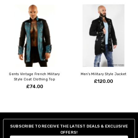
Gents Vintage French Military
Men's Military Style Jacket
Style Coat Clothing Top
£120.00
£74.00
SUBSCRIBE TO RECEIVE THE LATEST DEALS & EXCLUSIVE
OFFERS!