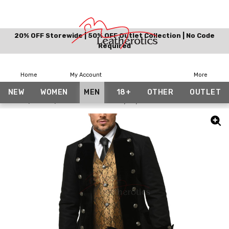
20% OFF Storewide | 50% OFF Outlet Collection | No Code
Required
Home
My Account
More
NEW
WOMEN
MEN
18+
OTHER
OUTLET
Home
Men
Mens French Military Style Coat SPVL