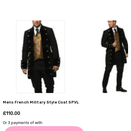
Γ
Mens French Military Style Coat SPVL
£110.00
Shar
Or 3 payments of
with