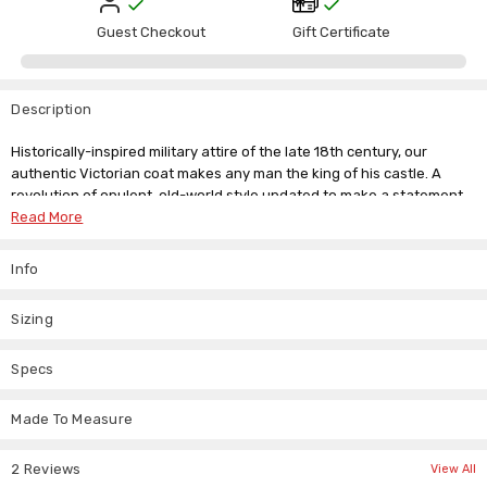
Guest Checkout
Gift Certificate
Description
Historically-inspired military attire of the late 18th century, our
authentic Victorian coat makes any man the king of his castle. A
revolution of opulent, old-world style updated to make a statement
at any time.
Read More
Flourish in style while wearing this elegant cotton three-quarter
Info
length coat with lush velvet detailing. Soft satin lining adds comfort
to this jacket, and metal button detailing creates military appeal.
Ideal for cosplay and LARP.
Sizing
Functional design features include two hip pockets along with a back
Specs
vent for comfort. Fully lined in sleek black satin.
Made To Measure
Black cotton jeans jacket
Steampunk military style
Three-quarter length
2 Reviews
View All