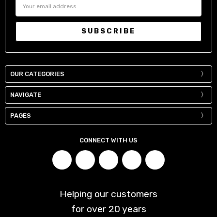
Email
Address
OUR CATEGORIES
NAVIGATE
PAGES
CONNECT WITH US
Helping our customers
for over
20
years