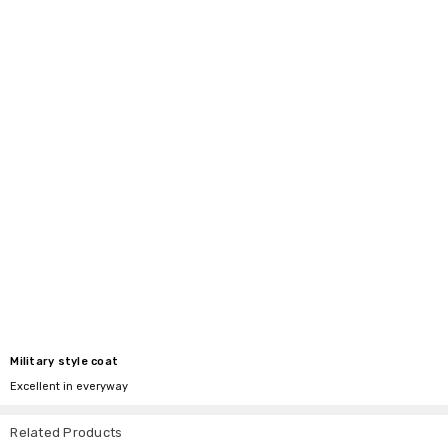
Military style coat
Excellent in everyway
Related Products