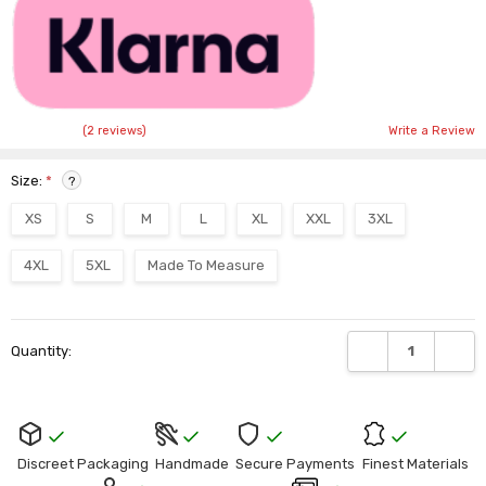
(2 reviews)
Write a Review
Size:
*
?
XS
S
M
L
XL
XXL
3XL
4XL
5XL
Made To Measure
Current
DECREASE QUANTI
INCRE
Quantity:
Stock:
Discreet Packaging
Handmade
Secure Payments
Finest Materials