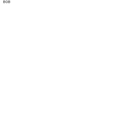
5
BOB