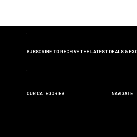
SUBSCRIBE TO RECEIVE THE LATEST DEALS & EX
OUR CATEGORIES
NAVIGATE