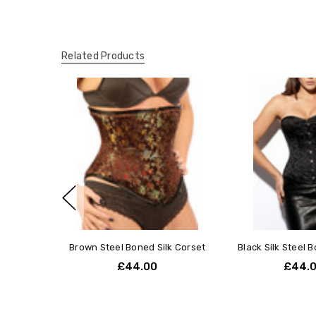
Related Products
Brown Steel Boned Silk Corset
Black Silk Steel 
£44.00
£44.