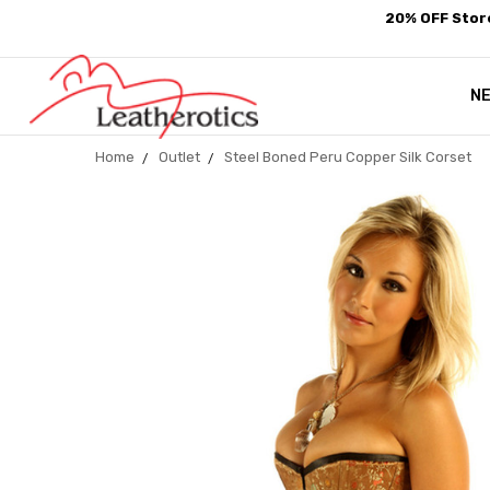
20% OFF Store
N
Home
Outlet
Steel Boned Peru Copper Silk Corset