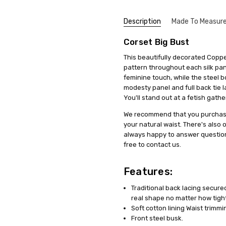
Description
Made To Measur
Corset Big Bust
Steel
Siân
SKU:
We get that making something uni
F3-1801-COPPER
stress, it's actually quite simp
5
UPC:
5060331531340
A cors
This beautifully decorated Copper
items, we offer a special se
pretty
Shipping:
Calculated at Check
pattern throughout each silk pane
measurements. This means you'll 
festiv
feminine touch, while the steel 
it's just a copy of someone else's 
modesty panel and full back tie 
You'll stand out at a fetish gath
All you need to do is fill out 
clicking on a link we'll provide
We recommend that you purchase t
product specifically for you. Our
your natural waist. There's also
well but also boosts your confid
always happy to answer question
free to contact us.
And remember, if you're not tota
to work with you to make any ne
service a try today. You'll see
Features:
difference in how you feel and lo
Traditional back lacing secured
real shape no matter how tight 
Soft cotton lining Waist trimm
Front steel busk.
Reall
Mike