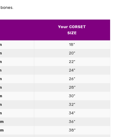
Γ
ade steel boned couldn’t be happier with purchase
 bones.
Your CORSET
SIZE
m
18"
m
20"
m
22"
m
24"
m
26"
m
28"
m
30"
m
32"
m
34"
cm
36"
cm
38"