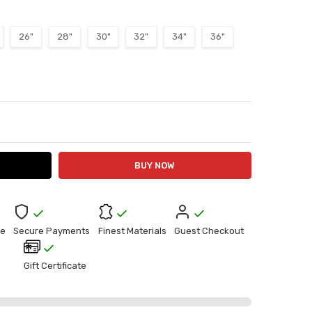
26"
28"
30"
32"
34"
36"
ITY:
ASE QUANTITY:
e
Secure Payments
Finest Materials
Guest Checkout
Gift Certificate