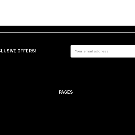
Email
CLUSIVE OFFERS!
Address
PAGES