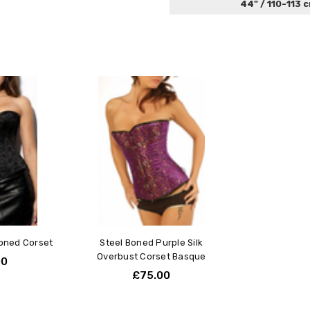
44" / 110-113 
Boned Corset
Steel Boned Purple Silk
Overbust Corset Basque
00
£75.00