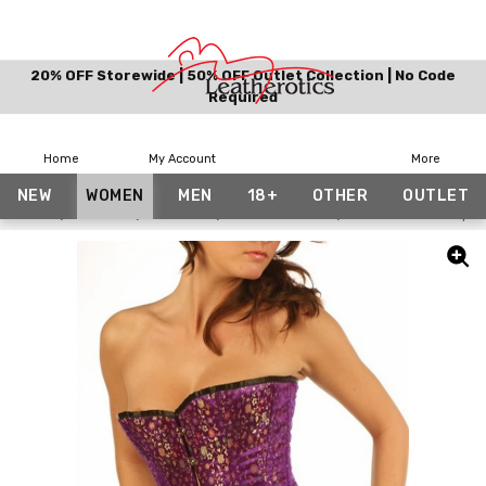
20% OFF Storewide | 50% OFF Outlet Collection | No Code
Required
Home
My Account
More
NEW
WOMEN
MEN
18+
OTHER
OUTLET
Home
Women
Corsets
Floral Corsets
Steel Boned Purple