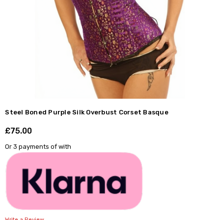
Steel Boned Purple Silk Overbust Corset Basque
£75.00
Shar
Or 3 payments of
with
Write a Review