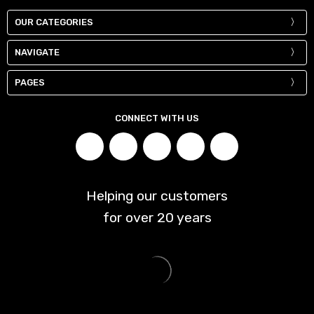
OUR CATEGORIES
NAVIGATE
PAGES
CONNECT WITH US
Helping our customers
for over
20
years