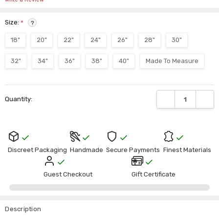
Size:
*
?
18"
20"
22"
24"
26"
28"
30"
32"
34"
36"
38"
40"
Made To Measure
Current
DECREASE QUANTI
INCRE
Quantity:
Stock:
Discreet Packaging
Handmade
Secure Payments
Finest Materials
Guest Checkout
Gift Certificate
Description