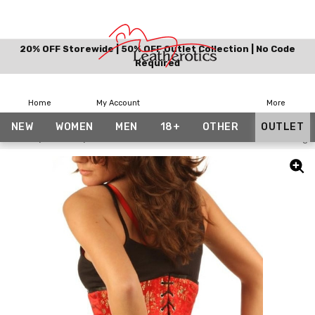
20% OFF Storewide | 50% OFF Outlet Collection | No Code
Required
Home
My Account
More
NEW
WOMEN
MEN
18+
OTHER
OUTLET
Home
Outlet
Red Brocade Underbust Silk 1800 Steel Boned Tight