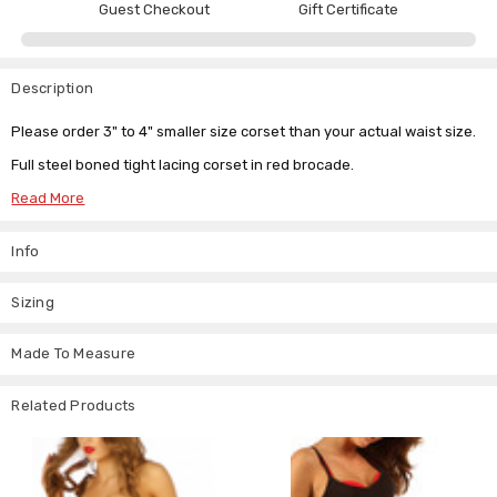
Guest Checkout
Gift Certificate
Description
Please order 3" to 4" smaller size corset than your actual waist size.
Full steel boned tight lacing corset in red brocade.
10 Spiral and rigid steel bones for some serious / tight lacing.
Read More
Black cotton lining.
Info
Front steel busk fitting (please see pics for more details).
Sizing
Made To Measure
Related Products