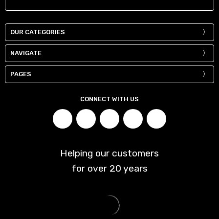
OUR CATEGORIES
NAVIGATE
PAGES
CONNECT WITH US
Helping our customers
for over
20
years