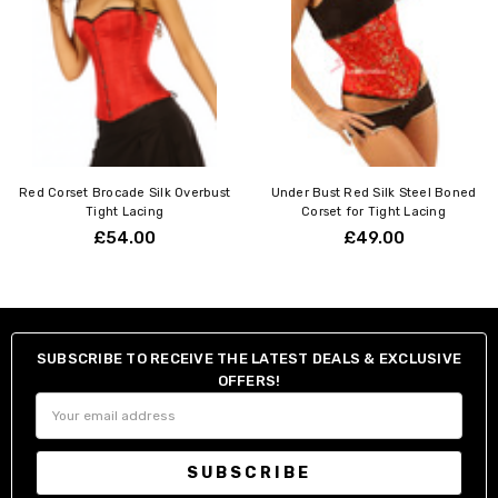
Red Corset Brocade Silk Overbust
Under Bust Red Silk Steel Boned
Tight Lacing
Corset for Tight Lacing
£54.00
£49.00
SUBSCRIBE TO RECEIVE THE LATEST DEALS & EXCLUSIVE
OFFERS!
Email
Address