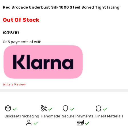
Γ
Red Brocade Underbust Silk 1800 Steel Boned Tight lacing
Out Of Stock
£49.00
Shar
Or 3 payments of
with
Write a Review
Current
Stock:
Discreet Packaging
Handmade
Secure Payments
Finest Materials