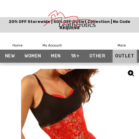
20% OFF Storewide | 50% OFF Outlet Collection | No Code
Required
Home
My Account
More
NEW
WOMEN
MEN
18+
OTHER
OUTLET
Home
Women
Corsets
Bundle And Save
Under Bust Red S