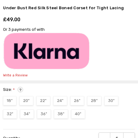
Under Bust Red Silk Steel Boned Corset for Tight Lacing
£49.00
Shar
Or 3 payments of
with
Write a Review
Size:
*
?
18"
20"
22"
24"
26"
28"
30"
32"
34"
36"
38"
40"
Current
DECREASE QUANTI
INCRE