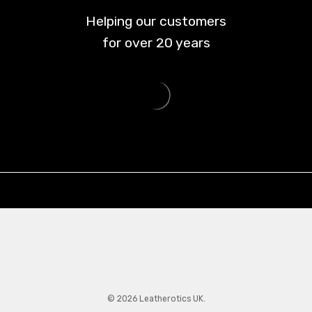
Helping our customers
for over
20
years
© 2026 Leatherotics UK.