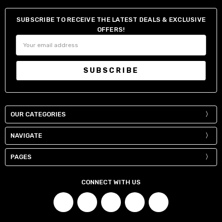
34" / 84-87 cm
30"
SUBSCRIBE TO RECEIVE THE LATEST DEALS & EXCLUSIVE
36" / 90-93 cm
32"
OFFERS!
38" / 95-98 cm
34"
Email
Address
40" / 100-103 cm
36"
42" / 105-108 cm
38"
44" / 110-113 cm
40"
OUR CATEGORIES
NAVIGATE
PAGES
CONNECT WITH US