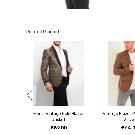
Related Products
Men's Vintage Gold Blazer
Vintage Blazer 
Jacket
Velve
£89.00
£64.