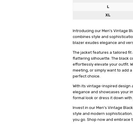
and gr
L
XL
Introducing our Men's Vintage Bla
combines style and sophistication
blazer exudes elegance and versat
The jacket features a tailored f
flattering silhouette. The black 
effortlessly elevate your outfit.
meeting, or simply want to add a 
perfect choice.
With its vintage-inspired design 
elegance and showcases your impe
LOOK
meowmeow
formal look or dress it down with
5
" IT L
Invest in our Men's Vintage Blac
WELL...
style and modern sophisticatio
you go. Shop now and embrace ti