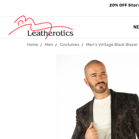
20% OFF Store
N
Home
Men
Costumes
Men's Vintage Black Blazer