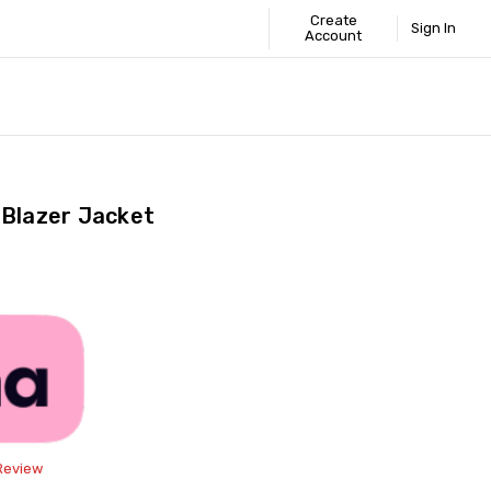
Create
Sign In
Account
 STANDARD
ICS
GUIDE
 Blazer Jacket
Share
 Review