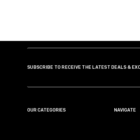
SUBSCRIBE TO RECEIVE THE LATEST DEALS & EX
OUR CATEGORIES
NAVIGATE