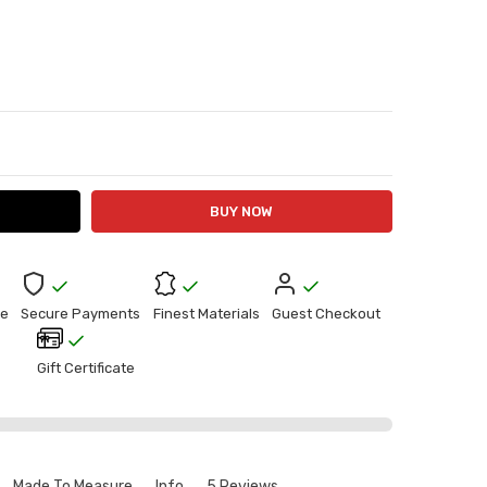
ITY:
ASE QUANTITY:
e
Secure Payments
Finest Materials
Guest Checkout
Gift Certificate
Made To Measure
Info
5 Reviews