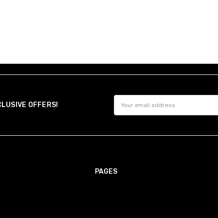
option ensures precise sle
Made-to-Measure
Choose Made-to-Measure for 
overall length.
It's ideal for unique builds
you need it most.
Great
Henrik Poulsen
After you order, we'll send
5
learn more.
Great 
Email
Need Help?
CLUSIVE OFFERS!
Address
Still unsure?
Send us
your chest, 
recommend the right size for you
PAGES