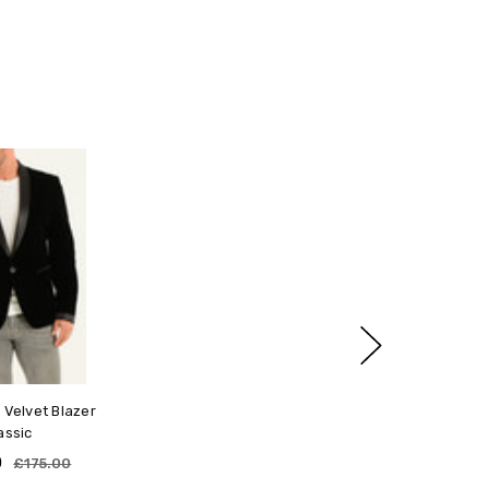
ng Guide
rafted for structure, comfort, and versatility — designed
g effortless layering. Follow this guide to find your ideal fit.
art of your chest, just under your arms, using a soft
ch as a T-shirt, as that's how your jacket will be worn.
 measurement — not your usual T-shirt size.
ed to wear
d to wear this comfortable and fashionable blazer for
 fit naturally over lighter layers like shirts or T-shirts.
ool seasons. It sure is a timeless piece. Goes with
choose your true chest size.
hing!
lkier layers, opt for a slightly larger size.
ape and proportions regardless of layering style.
ions
 Velvet Blazer
a regular cut through the arms and shoulders for balanced
assic
0
£175.00
rs, longer arms, or a tall frame, our Made-to-Measure