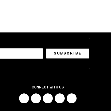
eve and body proportions.
a jacket tailored to your exact chest, waist, sleeve, and
, ensuring a clean, sculpted silhouette with comfort where
 Blazer!
 a short form to collect your measurements.
Click here to
Blazer!
waist, height, and layering preference, and we'll
.
CONNECT WITH US