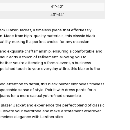
Γ
eat value for the price.
41"-42"
43"-44"
ck Blazer Jacket, a timeless piece that effortlessly
. Made from high-quality materials, this classic black
ility, making it a perfect choice for any occasion.
it and exquisite craftsmanship, ensuring a comfortable and
colour adds a touch of refinement, allowing you to
 Whether you're attending a formal event, a business
polished touch to your everyday attire, this blazer is the
and attention to detail, this black blazer embodies timeless
ccable sense of style. Pair it with dress pants for a
S GREAT
 jeans for a more casual yet refined ensemble.
OOKS ABSOLUTELY NICE ON MY HUSBAND...HE LIKED IT AS
k Blazer Jacket and experience the perfect blend of classic
 !"
n. Elevate your wardrobe and make a statement wherever
meless elegance with Leatherotics.