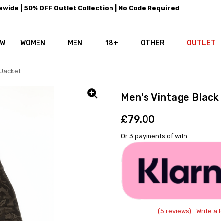
wide | 50% OFF Outlet Collection | No Code Required
EW
WOMEN
MEN
18+
LEATHEROTICS CORSETRY
REAL CORSETS VS PU CORSETS
WHY OUR LEATHER IS THE REAL
ABOUT US
OUR MISSION
CONTACT US
PRIVACY POLICY
RETURN POLICY
SHIPPING / DISCREET PACKING
CORSETS AND SIZING FAQS
PERSONAL TAILORING
PAYPAL CREDITS
KLARNA PAY
NOT TO BE MISSED
OPPORTUNITIES AT LEATHEROT
WHY CHOOSE LEATHEROTICS?
LEATHEROTICS LEATHER CARE 
BLOG
OTHER
OUTLET
 Jacket
Men's Vintage Black
£79.00
Or 3 payments of
with
(5 reviews)
Write a