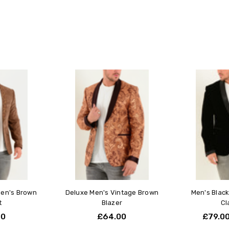
Leather Jacket Sizi
Our premium leather jackets are c
to flatter your frame while allowin
Measure Your Chest
Measure around the fullest p
measuring tape.
Do this over a light layer su
All sizing is based on chest
Excit
RogerWat
Fit & Layering
5
Excite
Our leather jackets are cut to
many c
For a close, sculpted look, 
everyt
If you prefer more room for bu
Each jacket maintains its sh
Arms, Shoulders & Proport
Men's Brown
Deluxe Men's Vintage Brown
Men's Black
Our jackets are built with 
t
Blazer
Cl
movement and comfort.
00
£64.00
£79.0
If you have broader shoulde