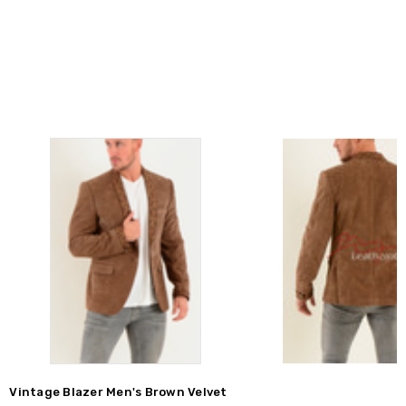
Vintage Blazer Men's Brown Velvet