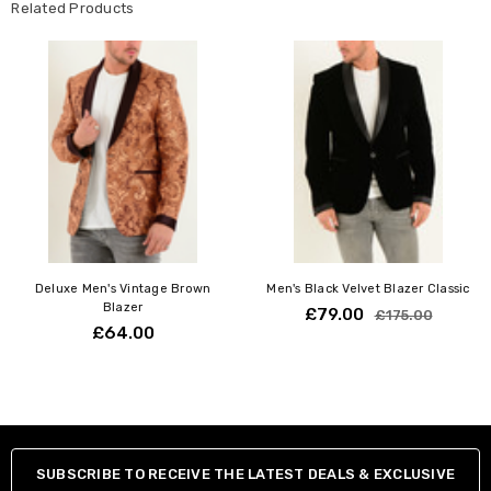
Related Products
Deluxe Men's Vintage Brown
Men's Black Velvet Blazer Classic
Blazer
£79.00
£175.00
£64.00
SUBSCRIBE TO RECEIVE THE LATEST DEALS & EXCLUSIVE