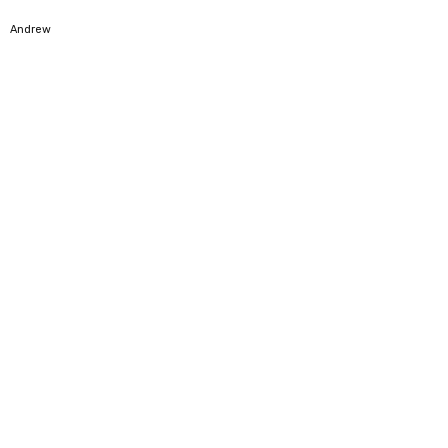
5
Andrew