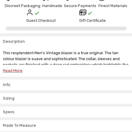
Discreet Packaging
Handmade
Secure Payments
Finest Materials
Guest Checkout
Gift Certificate
Description
This resplendent Men's Vintage blazer is a true original. The tan
colour blazer is suave and sophisticated. The collar, sleeves and
pockets are finished with a deep red embroidery which highlights the
superb quality of this authentic brown velvet blazer.
Read More
Single-button closure
Info
Shawl lapels
One-button cuffs
Chest welt pocket; flap pockets; interior pocket
Sizing
Lined
100% velvet
Specs
Dry clean
Made To Measure
Fully lined with practical inside pockets this jacket is a gem worthy of