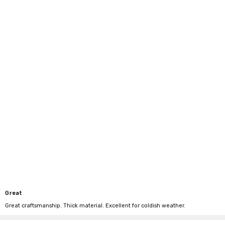
Great
Great craftsmanship. Thick material. Excellent for coldish weather.