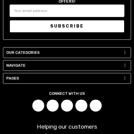
OFFERS!
Email
Address
OUR CATEGORIES
NAVIGATE
PAGES
CONNECT WITH US
Helping our customers