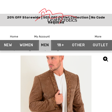
20% OFF Storewide | 50% OFF Outlet Collection | No Code
Required
Home
My Account
More
NEW
WOMEN
MEN
18+
OTHER
OUTLET
Home
Date Night Look
Vintage Blazer Men's Brown Velvet