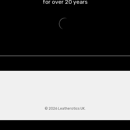
for over
20
years
© 2026 Leatherotics UK.