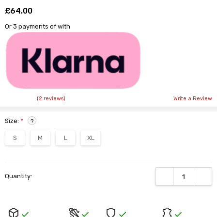
£64.00
Shar
Or 3 payments of
with
(2 reviews)
Write a Review
Size:
*
?
S
M
L
XL
Current
DECREASE QUANTI
INCRE
Quantity:
Stock: