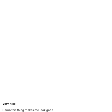
Very nice
Damn this thing makes me look good.