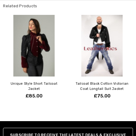
XS
34"-36"
86-92cm
Related Products
S
36"-38"
92-97cm
M
38"-40"
97-102cm
L
40"-42"
102-107cm
XL
42"-44"
107-112cm
2XL
44"-46"
112-117cm
3XL
46"-48"
117-122cm
4XL
48"-50"
122-127cm
5XL
50"-52"
127-132cm
Unique Style Short Tailcoat
Tailcoat Black Cotton Victorian
Jacket
Coat Longtail Suit Jacket
£85.00
£75.00
SUBSCRIBE TO RECEIVE THE LATEST DEALS & EXCLUSIVE