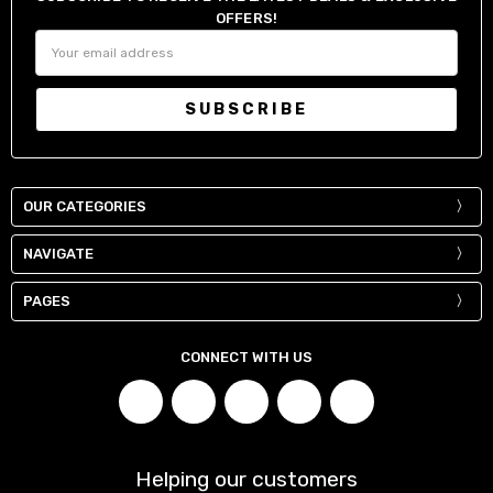
OFFERS!
Email
Address
OUR CATEGORIES
NAVIGATE
PAGES
CONNECT WITH US
Helping our customers