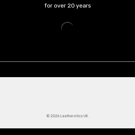
for over
20
years
© 2026 Leatherotics UK.