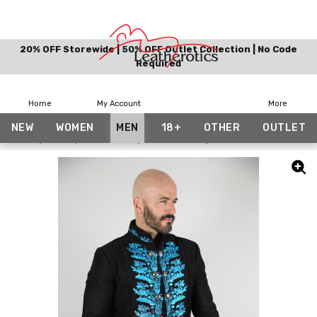
20% OFF Storewide | 50% OFF Outlet Collection | No Code
Required
Home
My Account
More
NEW
WOMEN
MEN
18+
OTHER
OUTLET
Home
Men
Costumes
Versailles-Style Coat Tailcoat Dress J