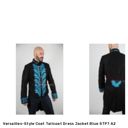
Versailles-Style Coat Tailcoat Dress Jacket Blue STP7 A2