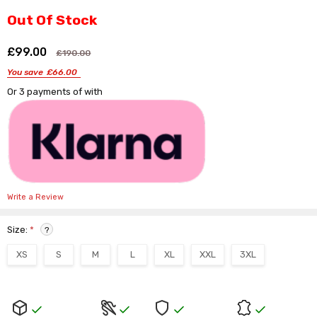
Γ
Out Of Stock
£99.00
Shar
£190.00
You save
£66.00
Or 3 payments of
with
Write a Review
Size:
*
?
XS
S
M
L
XL
XXL
3XL
Current
Stock: