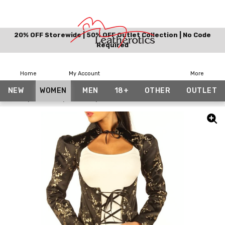
20% OFF Storewide | 50% OFF Outlet Collection | No Code
Required
Home
My Account
More
NEW
WOMEN
MEN
18+
OTHER
OUTLET
Home
Women
Gothic
Tailcoat / Jacket Floral Costume