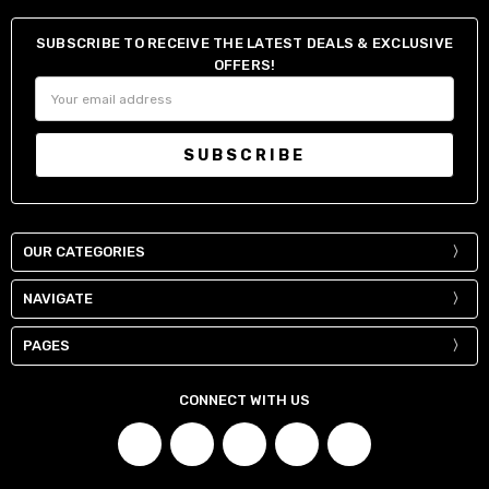
SUBSCRIBE TO RECEIVE THE LATEST DEALS & EXCLUSIVE
OFFERS!
Email
Address
OUR CATEGORIES
NAVIGATE
PAGES
CONNECT WITH US