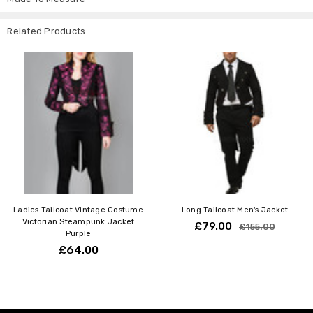
XS
24-26" (61-66cm)
6
S
26-28" (66-71cm)
8
Related Products
M
28-30" (71-76cm)
10
L
30-32" (76-81 cm)
12
Ladies Tailcoat Vintage Costume
Long Tailcoat Men's Jacket
Victorian Steampunk Jacket
£79.00
£155.00
Purple
£64.00