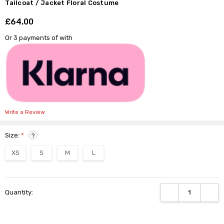
Γ
Tailcoat / Jacket Floral Costume
£64.00
Shar
Or 3 payments of
with
Write a Review
Size:
*
?
XS
S
M
L
Current
DECREASE QUANTI
INCRE
Quantity:
Stock: