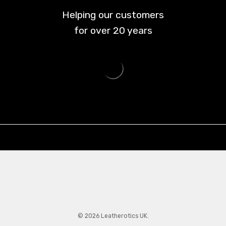
Helping our customers
for over
20
years
© 2026 Leatherotics UK.