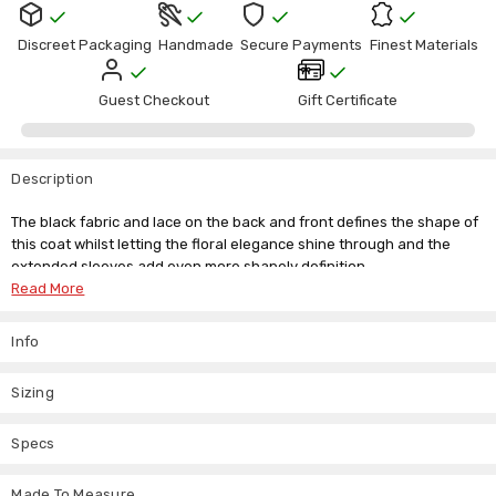
Discreet Packaging
Handmade
Secure Payments
Finest Materials
Guest Checkout
Gift Certificate
Description
The black fabric and lace on the back and front defines the shape of
this coat whilst letting the floral elegance shine through and the
extended sleeves add even more shapely definition.
Read More
This elegant
Victorian tailcoat women's jacket
is perfect to add
panache to everyday wear and would look heavenly on its own with
Info
thigh-high boots or simple heels. If you want to add this silk-lined
costume piece to your wardrobe, but don't see your size listed, just
send us an email. We have a custom made to measure available, so
Sizing
you never have to miss out on the items you love.
Specs
Tag Size
Waist Size
UK Size
Made To Measure