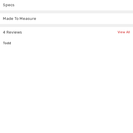
collection.
Specs
Material: Cotton
Style: Steampunk military bolero
Made To Measure
Lining: Silk lining
Decoration: Gold buttons, mandarin collar
4 Reviews
View All
5
Todd
Tag Size
To Fit Chest (inch)
To Fit Chest (cm)
XS
34"-36"
86-91cm
S
36"-38"
91-97cm
M
38"-40"
97-102cm
L
40"-42"
102-107cm
XL
42"-44"
107-112cm
2XL
44"-46"
112-117cm
3XL
46"-48"
117-122cm
4XL
48"-50"
122-127cm
5XL
50"-52"
127-132cm