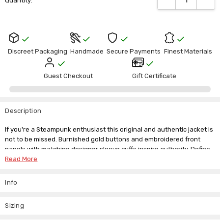
Quantity:
Stock:
Discreet Packaging
Handmade
Secure Payments
Finest Materials
Guest Checkout
Gift Certificate
Description
If you're a Steampunk enthusiast this original and authentic jacket is
not to be missed. Burnished gold buttons and embroidered front
panels with matching designer sleeve cuffs inspire authority. Define
your facial assets with this Mandarin style collar for extra neck and
Read More
facial definition. Crafted in a tan brown colour the shade adds extra
Gothic mystique and military-style finesse.
Info
Our sizing on this item runs on the smaller side but we do offer a
custom made to measure service so there's no reason you should
Sizing
miss out on having this quirky piece as part of your Steampunk event