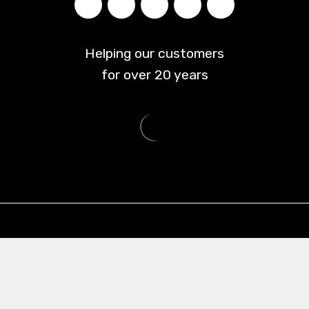
Helping our customers
for over
20
years