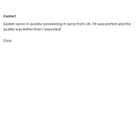
Jachet
Jacket came in quickly considering it came from UK. Fit was perfect and the
quality was better than I expected!
5
Chris