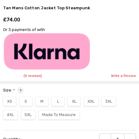
Tan Mens Cotton Jacket Top Steampunk
£74.00
Shar
Or 3 payments of
with
(4 reviews)
Write a Review
Size:
*
?
XS
S
M
L
XL
XXL
3XL
4XL
5XL
Made To Measure
Current
DECREASE QUANTI
INCRE