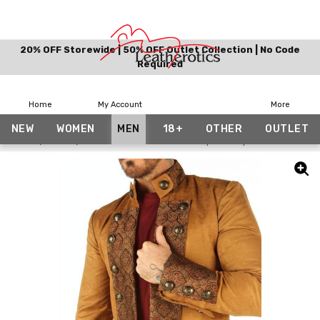
20% OFF Storewide | 50% OFF Outlet Collection | No Code
Required
Home
My Account
More
NEW
WOMEN
MEN
18+
OTHER
OUTLET
Home
Men
Tan Mens Cotton Jacket Top Steampunk