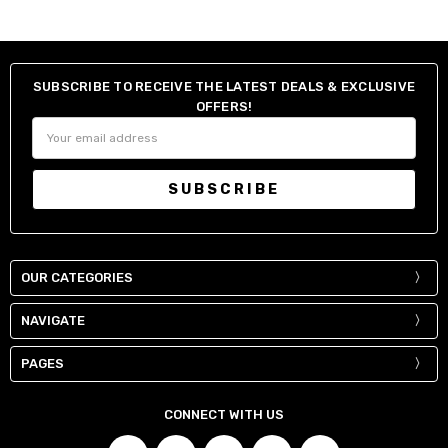
SUBSCRIBE TO RECEIVE THE LATEST DEALS & EXCLUSIVE
OFFERS!
Email
Address
OUR CATEGORIES
NAVIGATE
PAGES
CONNECT WITH US