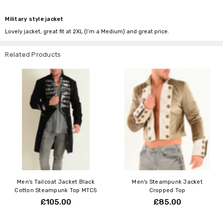
Military style jacket
Lovely jacket, great fit at 2XL (I’m a Medium) and great price.
Related Products
Men's Tailcoat Jacket Black
Men's Steampunk Jacket
Cotton Steampunk Top MTC5
Cropped Top
£105.00
£85.00