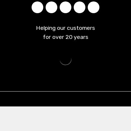
Helping our customers
for over
20
years