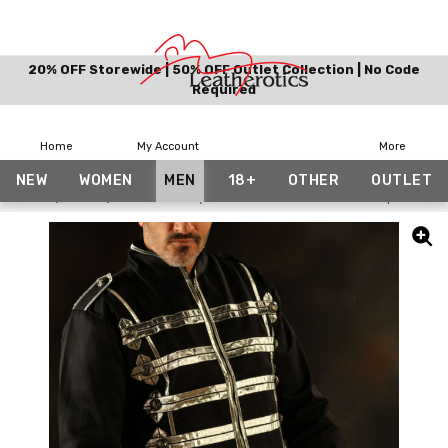
20% OFF Storewide | 50% OFF Outlet Collection | No Code
Required
Home
My Account
More
NEW
WOMEN
MEN
18+
OTHER
OUTLET
Home
Men
Men's Military Short Black Cotton Jacket Top