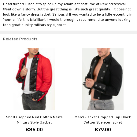
Head turner! I used it to spice up my Adam ant costume at Rewind festival.
Went down a storm. But the great thing is....it's such great quality....it does not
look like a fancy dress jacket! Seriously! If you wanted to be a little eccentric in
'normal life' this is brilliant! I would thoroughly recommend to anyone looking
for a great quality military style jacket.
Related Products
Short Cropped Red Cotton Men's
Men's Jacket Cropped Top Black
Military Style Jacket
Cotton Spencer jacket
£85.00
£79.00