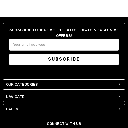
SUBSCRIBE TO RECEIVE THE LATEST DEALS & EXCLUSIVE
OFFERS!
Email
Address
OUR CATEGORIES
NAVIGATE
PAGES
CONNECT WITH US