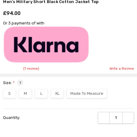
Men's Military Short Black Cotton Jacket Top
£94.00
Shar
Or 3 payments of
with
(1 review)
Write a Review
Size:
*
?
S
M
L
XL
Made To Measure
Current
DECREASE QUANTI
INCRE
Quantity:
Stock: