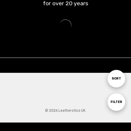
for over
20
years
Sort
SORT
By
Show
FILTER
© 2026 Leatherotics UK.
Filters