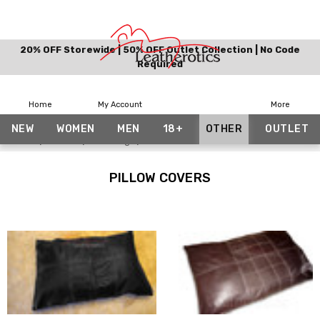
20% OFF Storewide | 50% OFF Outlet Collection | No Code
Required
Home
My Account
More
NEW
WOMEN
MEN
18+
OTHER
OUTLET
Home
Other
Bedding
Pillow Covers
PILLOW COVERS