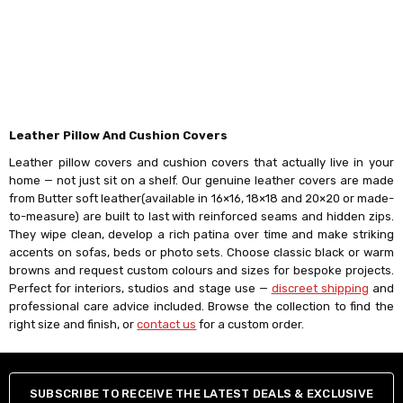
Γ
Leather Pillow And Cushion Covers
Leather pillow covers and cushion covers that actually live in your
home — not just sit on a shelf. Our genuine leather covers are made
from Butter soft leather(available in 16×16, 18×18 and 20×20 or made-
to-measure) are built to last with reinforced seams and hidden zips.
They wipe clean, develop a rich patina over time and make striking
accents on sofas, beds or photo sets. Choose classic black or warm
browns and request custom colours and sizes for bespoke projects.
Perfect for interiors, studios and stage use —
discreet shipping
and
professional care advice included. Browse the collection to find the
right size and finish, or
contact us
for a custom order.
SUBSCRIBE TO RECEIVE THE LATEST DEALS & EXCLUSIVE