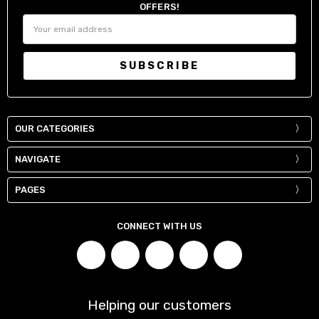
OFFERS!
Email
Address
OUR CATEGORIES
NAVIGATE
PAGES
CONNECT WITH US
Helping our customers