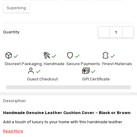
Γ
Superking
Current
DECREASE QUANTI
INCRE
Quantity:
Stock:
Discreet Packaging
Handmade
Secure Payments
Finest Materials
Guest Checkout
Gift Certificate
Description
Handmade Genuine Leather Cushion Cover – Black or Brown
Add a touch of luxury to your home with this handmade leather
cushion cover, available in black or brown and crafted from your
Read More
choice of lightweight goat leather (0.7mm) or durable cowhide