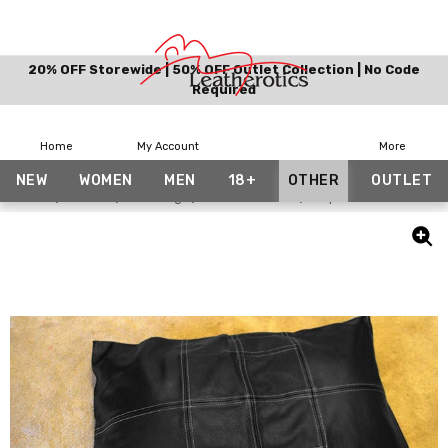
20% OFF Storewide | 50% OFF Outlet Collection | No Code
Required
Home
My Account
More
NEW
WOMEN
MEN
18+
OTHER
OUTLET
Home
Other
Bedding
Pillow Covers
Top Grain Panelled L