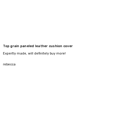
Top grain paneled leather cushion cover
Expertly made, will definitely buy more!
5
rebecca