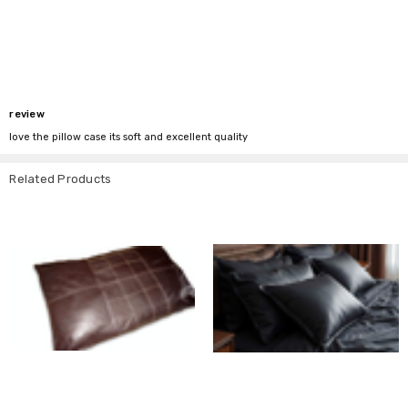
review
love the pillow case its soft and excellent quality
Related Products