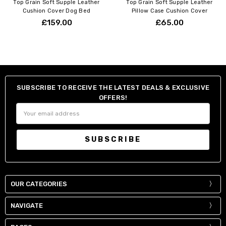
Top Grain Soft Supple Leather
Top Grain Soft Supple Leather
Cushion Cover Dog Bed
Pillow Case Cushion Cover
£159.00
£65.00
SUBSCRIBE TO RECEIVE THE LATEST DEALS & EXCLUSIVE
OFFERS!
Email
Address
OUR CATEGORIES
NAVIGATE