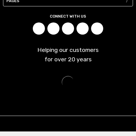
PAGES
CONNECT WITH US
Helping our customers
for over
20
years