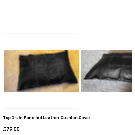
Top Grain Panelled Leather Cushion Cover
£79.00
Shar