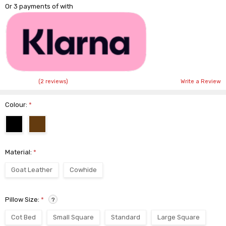
Or 3 payments of
with
(2 reviews)
Write a Review
Colour:
*
Material:
*
Goat Leather
Cowhide
Pillow Size:
*
?
Cot Bed
Small Square
Standard
Large Square