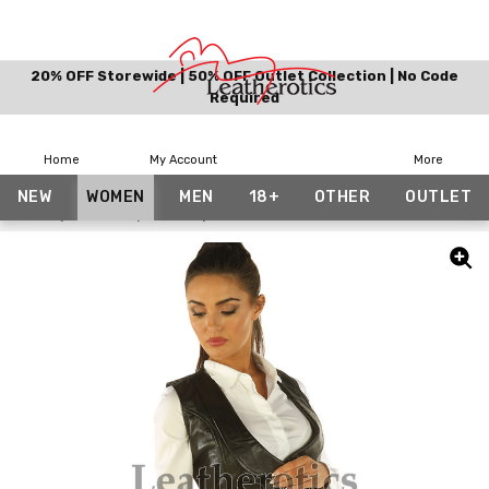
20% OFF Storewide | 50% OFF Outlet Collection | No Code
Required
Home
My Account
More
NEW
WOMEN
MEN
18+
OTHER
OUTLET
Home
Women
Vests
Womens Real Leather Waistcoat