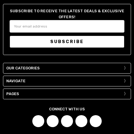
SUBSCRIBE TO RECEIVE THE LATEST DEALS & EXCLUSIVE
OFFERS!
Email
Address
OUR CATEGORIES
NAVIGATE
PAGES
CONNECT WITH US