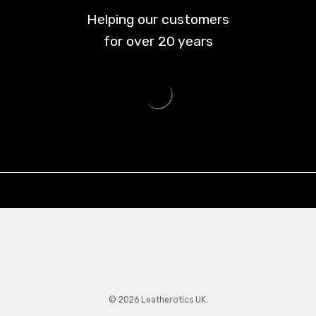
Helping our customers
for over
20
years
© 2026 Leatherotics UK.