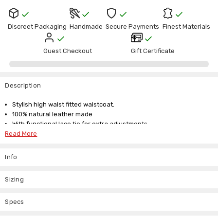
Current
Stock:
Discreet Packaging
Handmade
Secure Payments
Finest Materials
Guest Checkout
Gift Certificate
Description
Stylish high waist fitted waistcoat.
100% natural leather made
With functional lace tie for extra adjustments
Read More
Our size guide is below but if you don't see your size listed drop us
an email about our custom made to measure service. We are here to
Info
answer any questions you might have about our unique collection of
leather jackets.
Sizing
Small for size UK 6 8
Medium for size UK 10 12
Specs
Large for UK 14 16