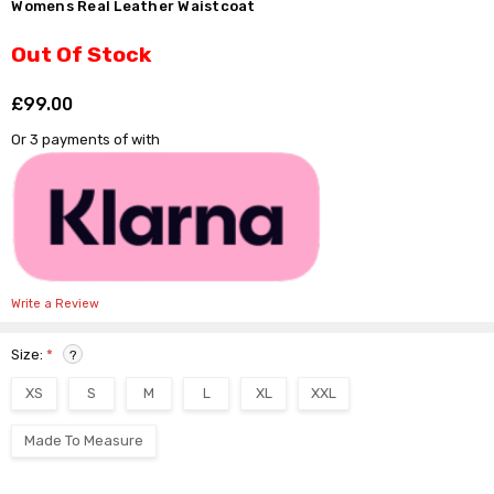
Γ
Womens Real Leather Waistcoat
Out Of Stock
£99.00
Shar
Or 3 payments of
with
Write a Review
Size:
*
?
XS
S
M
L
XL
XXL
Made To Measure