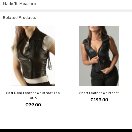
Made To Measure
Related Products
Soft Real Leather Waistcoat Top
Short Leather Waistcoat
WC6
£139.00
£99.00