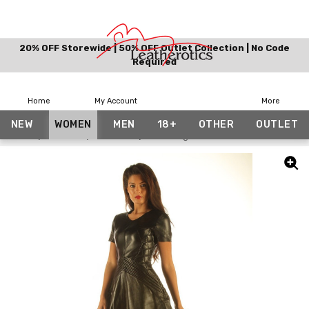
20% OFF Storewide | 50% OFF Outlet Collection | No Code
Required
Home
My Account
More
NEW
WOMEN
MEN
18+
OTHER
OUTLET
Home
Women
Dresses
Stunning Black Leather Dress