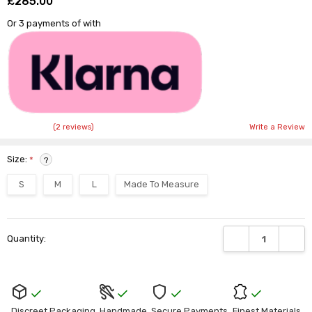
£285.00
Shar
Or 3 payments of
with
(2 reviews)
Write a Review
Size:
*
?
S
M
L
Made To Measure
Current
DECREASE QUANTI
INCRE
Quantity:
Stock:
Discreet Packaging
Handmade
Secure Payments
Finest Materials