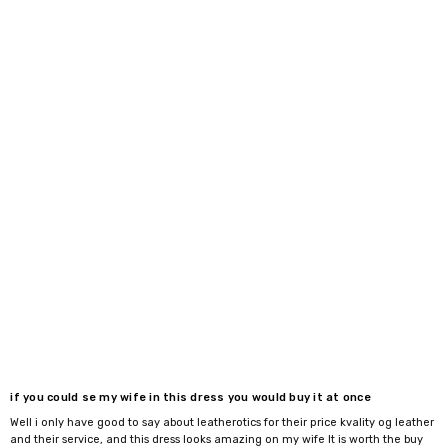
if you could se my wife in this dress you would buy it at once
Well i only have good to say about leatherotics for their price kvality og leather
and their service, and this dress looks amazing on my wife It is worth the buy