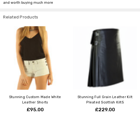
and worth buying much more
Related Products
Stunning Custom Made White
Stunning Full Grain Leather Kilt
Leather Shorts
Pleated Scottish Kilt5
£95.00
£229.00