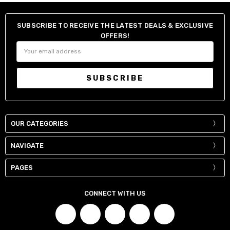
SUBSCRIBE TO RECEIVE THE LATEST DEALS & EXCLUSIVE
OFFERS!
Email
Address
OUR CATEGORIES
NAVIGATE
PAGES
CONNECT WITH US