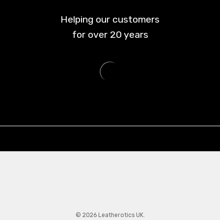
Helping our customers
for over
20
years
© 2026 Leatherotics UK.