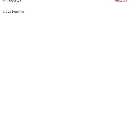
2 Reviews
View All
4
steve hoskins
Size Inches
XS/4
S/6
M/8
L/10
XL/12
Bust/Chest
33.50"
34"
36.50"
38.50"
40.50"
Waist
25"
27"
29"
31"
33"
Hip
33.50"
35.50"
38.50"
40.50"
42.50"
Shoulder
17.50"
17.50"
18"
18.50"
19"
Back Length
30"
30.50"
31"
31.50"
32"