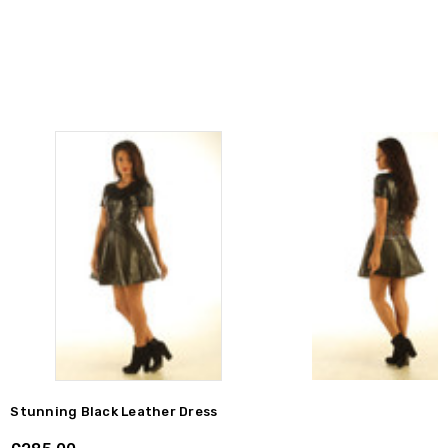
Stunning Black Leather Dress