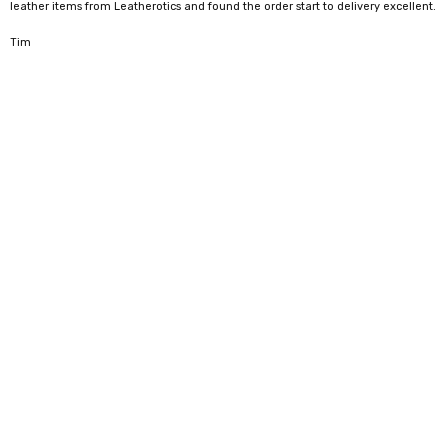
leather items from Leatherotics and found the order start to delivery excellent.
5
Tim