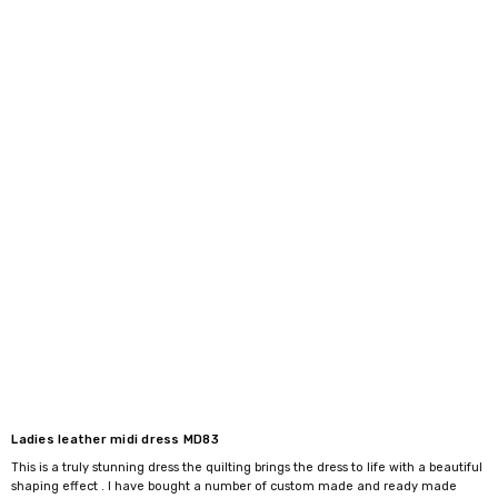
Ladies leather midi dress MD83
This is a truly stunning dress the quilting brings the dress to life with a beautiful
shaping effect . I have bought a number of custom made and ready made