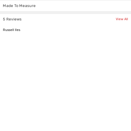
Made To Measure
S
34"
26"
M
36"
28"
5 Reviews
View All
L
38"
30"
5
Russell Iles
XL
40"
32"