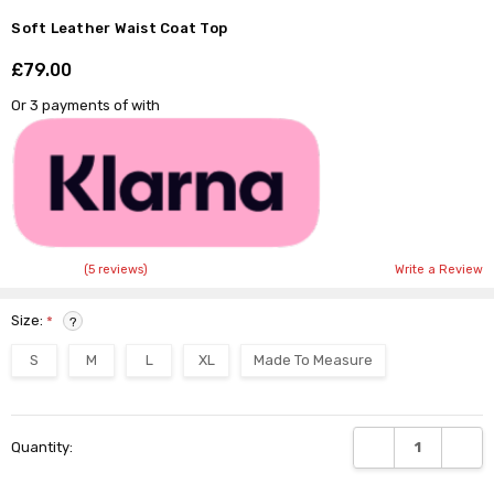
Soft Leather Waist Coat Top
£79.00
Shar
Or 3 payments of
with
(5 reviews)
Write a Review
Size:
*
?
S
M
L
XL
Made To Measure
Current
DECREASE QUANTI
INCRE
Quantity:
Stock: