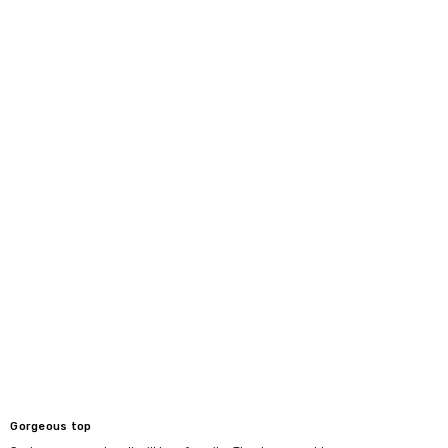
Gorgeous top