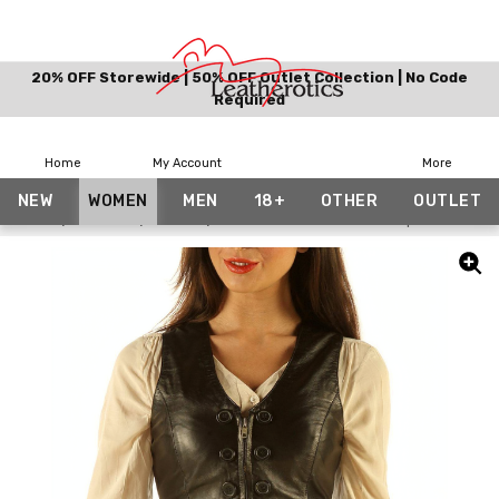
20% OFF Storewide | 50% OFF Outlet Collection | No Code
Required
Home
My Account
More
NEW
WOMEN
MEN
18+
OTHER
OUTLET
Home
Women
Vests
Soft Leather Waist Coat Top