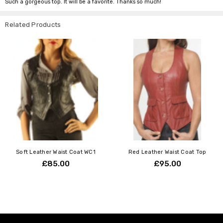
Such a gorgeous top. It will be a favorite. Thanks so much!
Related Products
Soft Leather Waist Coat WC1
Red Leather Waist Coat Top
£85.00
£95.00