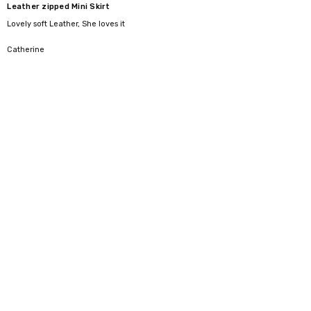
Leather zipped Mini Skirt
Lovely soft Leather, She loves it
5
Catherine