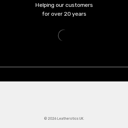
Helping our customers
for over
20
years
© 2026 Leatherotics UK.