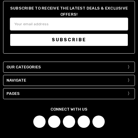
SUBSCRIBE TO RECEIVE THE LATEST DEALS & EXCLUSIVE
OFFERS!
Email
Address
OUR CATEGORIES
NAVIGATE
PAGES
CONNECT WITH US