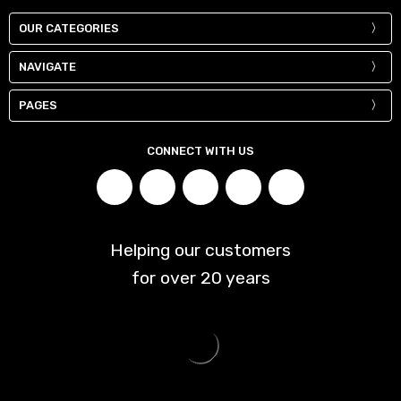
OUR CATEGORIES
NAVIGATE
PAGES
CONNECT WITH US
Helping our customers
for over
20
years