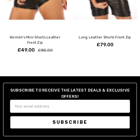
Wipe clean only
Women's Mini Shorts Leather
Long Leather Shorts Front Zip
Front Zip
£79.00
£49.00
£85.00
SUBSCRIBE TO RECEIVE THE LATEST DEALS & EXCLUSIVE
OFFERS!
Email
Address