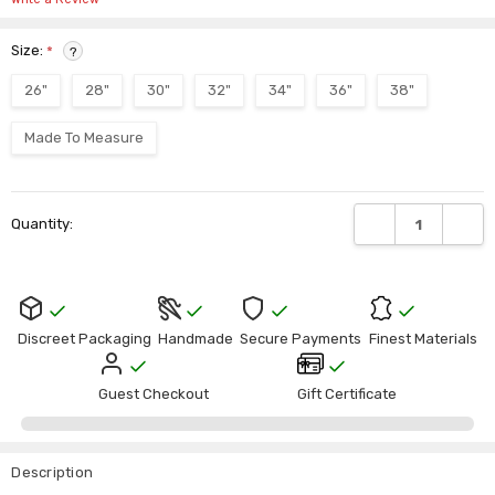
Size:
*
?
26"
28"
30"
32"
34"
36"
38"
Made To Measure
Current
DECREASE QUANTI
INCRE
Quantity:
Stock:
Discreet Packaging
Handmade
Secure Payments
Finest Materials
Guest Checkout
Gift Certificate
Description