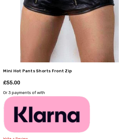
Mini Hot Pants Shorts Front Zip
£55.00
Shar
Or 3 payments of
with
Write a Review