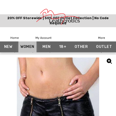
20% OFF Storewide | 50% OFF Outlet Collection | No Code
Required
Home
My Account
More
NEW
WOMEN
MEN
18+
OTHER
OUTLET
Home
Women
Shorts
Mini Hot Pants Shorts Front Zip