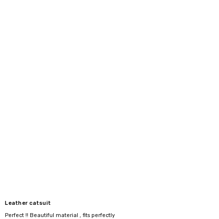
Leather catsuit
Perfect !! Beautiful material , fits perfectly