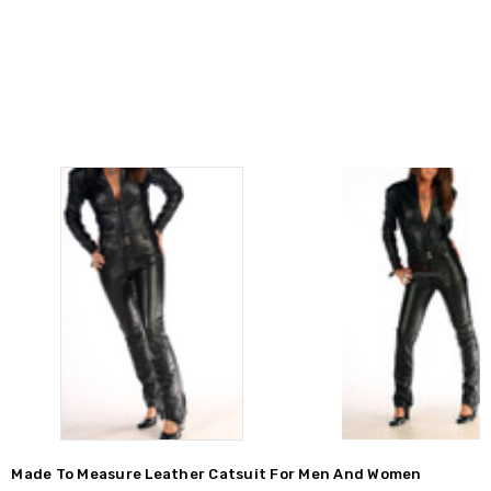
Made To Measure Leather Catsuit For Men And Women