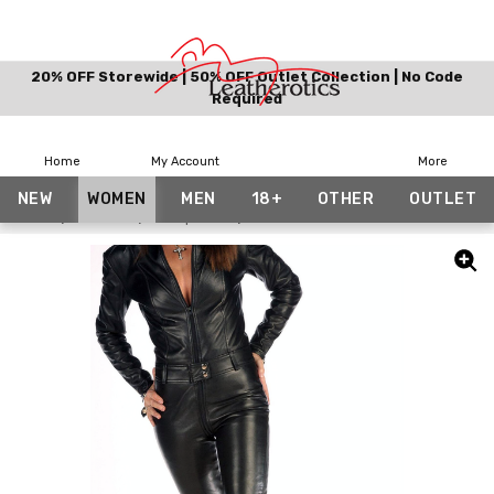
20% OFF Storewide | 50% OFF Outlet Collection | No Code
Required
Home
My Account
More
NEW
WOMEN
MEN
18+
OTHER
OUTLET
Home
Women
Jumpsuits
Made To Measure Leather Catsuit