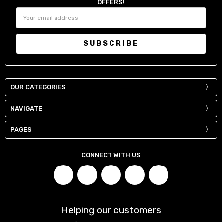
OFFERS!
Email
Address
OUR CATEGORIES
NAVIGATE
PAGES
CONNECT WITH US
Helping our customers