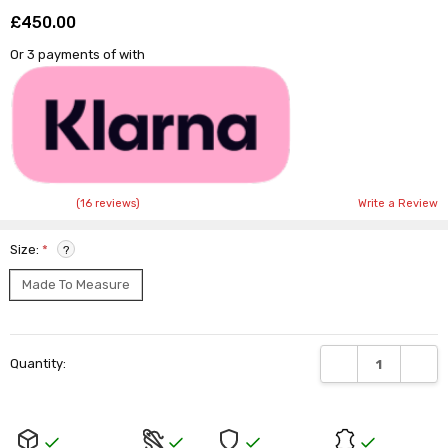
£450.00
Shar
Or 3 payments of
with
(16 reviews)
Write a Review
Size:
*
?
Made To Measure
Current
DECREASE QUANTI
INCRE
Quantity:
Stock: