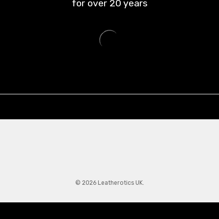
for over
20
years
© 2026 Leatherotics UK.