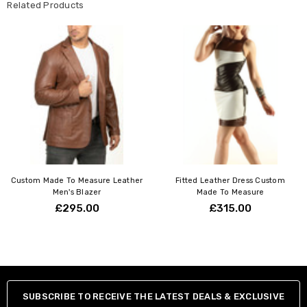
Related Products
Custom Made To Measure Leather
Fitted Leather Dress Custom
Men's Blazer
Made To Measure
£295.00
£315.00
SUBSCRIBE TO RECEIVE THE LATEST DEALS & EXCLUSIVE