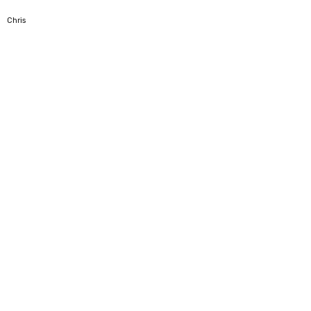
5
Chris