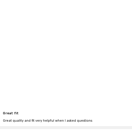
Great fit
Great quality and fit very helpful when I asked questions