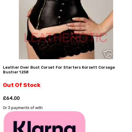
Leather Over Bust Corset For Starters Korsett Corsage
Bustier 1258
Out Of Stock
£64.00
Shar
Or 3 payments of
with