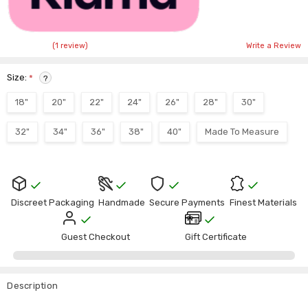
(1 review)
Write a Review
Size:
*
?
18"
20"
22"
24"
26"
28"
30"
32"
34"
36"
38"
40"
Made To Measure
Current
Stock:
Discreet Packaging
Handmade
Secure Payments
Finest Materials
Guest Checkout
Gift Certificate
Description