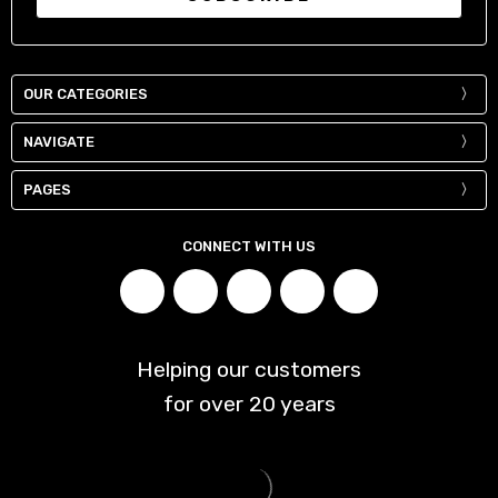
OUR CATEGORIES
NAVIGATE
PAGES
CONNECT WITH US
Helping our customers
for over
20
years