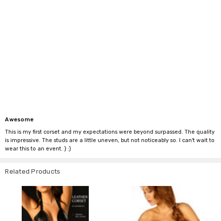
Awesome
This is my first corset and my expectations were beyond surpassed. The quality
is impressive. The studs are a little uneven, but not noticeably so. I can't wait to
wear this to an event. } :)
Related Products