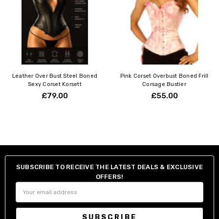
Leather Over Bust Steel Boned
Pink Corset Overbust Boned Frill
Sexy Corset Korsett
Corsage Bustier
£79.00
£55.00
SUBSCRIBE TO RECEIVE THE LATEST DEALS & EXCLUSIVE
OFFERS!
Email
Address