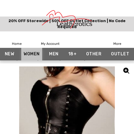
20% OFF Storewide | 50% OFF Outlet Collection | No Code
Required
Home
My Account
More
NEW
WOMEN
MEN
18+
OTHER
OUTLET
Home
Women
Corsets
Overbust
Leather Over Bust Corse