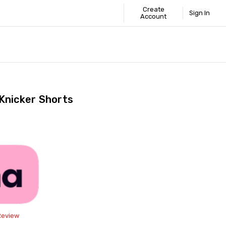
Create
Sign In
Account
 STANDARD
ICS
GUIDE
Knicker Shorts
Share
Review