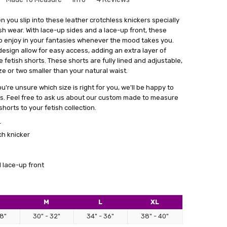
tt
que to your size might seem a bit intimidating. But don't
 you slip into these leather crotchless knickers specially
le and there's no need to worry. Especially for our leather
sh wear. With lace-up sides and a lace-up front, these
hem. Perfect for facesitting and the open butt makes for
rvice where we create things that match your exact
o enjoy in your fantasies whenever the mood takes you.
ccess!!
get something that fits you perfectly, without looking like
sign allow for easy access, adding an extra layer of
out
stuff.
e fetish shorts. These shorts are fully lined and adjustable,
 or two smaller than your natural waist.
a form with your measurements. You can find this form by
 in email. With your measurements in hand, we'll craft the
ou're unsure which size is right for you, we'll be happy to
 main goal is to give you something that not only fits really
ns. Feel free to ask us about our custom made to measure
ence and comfort.
horts to your fetish collection.
lly satisfied with what we make for you, we're always here
r
cessary changes. Don't hesitate to give our personalised
ch knicker
 how having something tailor-made for you can make a real
ok.
 lace-up front
M
L
XL
e shorts
28"
30" - 32"
34" - 36"
38" - 40"
tic as usual. Good leather, perfect crafted, really sexy