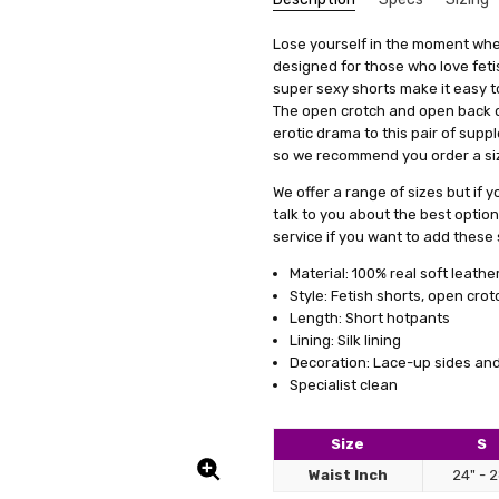
So Ho
Brooke Kaecker
SKU:
We get that making something uni
Type:
Lose yourself in the moment when
F1-AZOPENSHORTS-BLK
High-Waisted
stress, it's actually quite simp
designed for those who love feti
5
UPC:
Length:
5060331530121
Short
Love t
items, we offer a special se
super sexy shorts make it easy t
easy a
Condition:
Fabric:
Leather
New
measurements. This means you'll 
The open crotch and open back de
Shipping:
Colour Family:
Calculated at Check
Black
it's just a copy of someone else's 
erotic drama to this pair of suppl
so we recommend you order a size
All you need to do is fill out 
clicking on a link we'll provide
We offer a range of sizes but if y
product specifically for you. Our
talk to you about the best optio
well but also boosts your confid
service if you want to add these s
And remember, if you're not tota
Material: 100% real soft leathe
to work with you to make any ne
Style: Fetish shorts, open crot
service a try today. You'll see
Length: Short hotpants
difference in how you feel and lo
Lining: Silk lining
Decoration: Lace-up sides and
Specialist clean
Size
S
leath
PAUL
5
Waist Inch
24" - 
Fantas