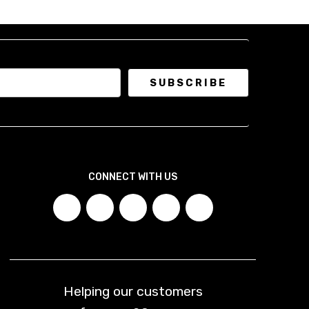
CONNECT WITH US
Helping our customers