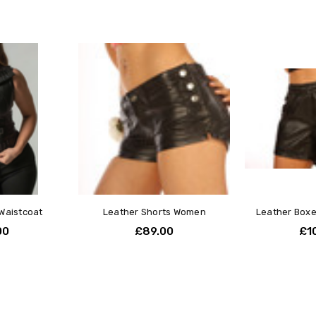
Waistcoat
Leather Shorts Women
Leather Boxe
00
£89.00
£1