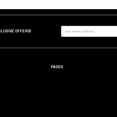
Email
CLUSIVE OFFERS!
Address
PAGES