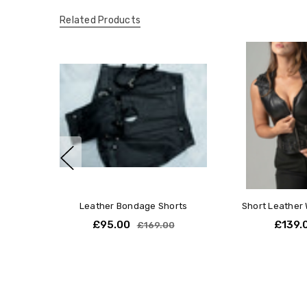
Related Products
Leather Bondage Shorts
Short Leather 
£95.00
£139.
£169.00