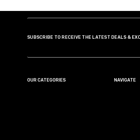
SUBSCRIBE TO RECEIVE THE LATEST DEALS & EX
OUR CATEGORIES
NAVIGATE