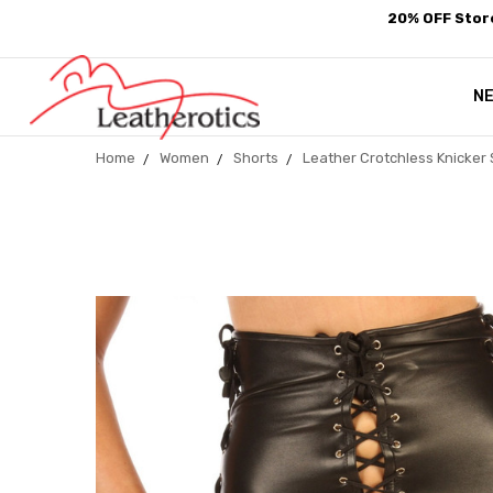
20% OFF Store
N
Home
Women
Shorts
Leather Crotchless Knicker 