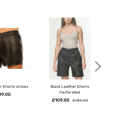
r Shorts Unisex
Black Leather Shorts
Perforated
09.00
£109.00
£189.00