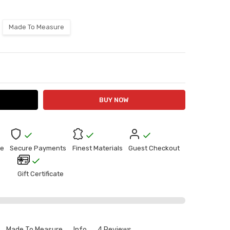
Made To Measure
ITY:
ASE QUANTITY:
e
Secure Payments
Finest Materials
Guest Checkout
Gift Certificate
Made To Measure
Info
4 Reviews