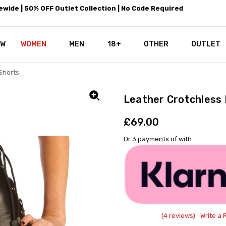
wide | 50% OFF Outlet Collection | No Code Required
EW
WOMEN
MEN
18+
LEATHEROTICS CORSETRY
REAL CORSETS VS PU CORSETS
WHY OUR LEATHER IS THE REAL
ABOUT US
OUR MISSION
CONTACT US
PRIVACY POLICY
RETURN POLICY
SHIPPING / DISCREET PACKING
CORSETS AND SIZING FAQS
PERSONAL TAILORING
PAYPAL CREDITS
KLARNA PAY
NOT TO BE MISSED
OPPORTUNITIES AT LEATHEROT
WHY CHOOSE LEATHEROTICS?
LEATHEROTICS LEATHER CARE 
BLOG
OTHER
OUTLET
Shorts
Leather Crotchless 
£69.00
Or 3 payments of
with
(4 reviews)
Write a 