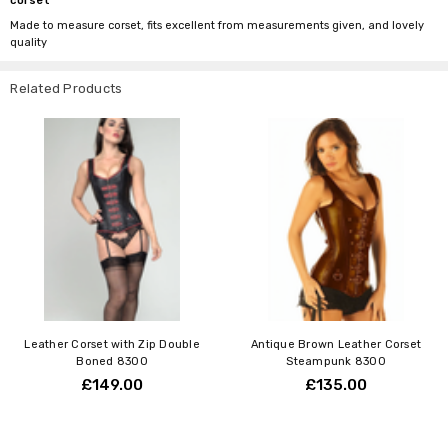
corset
Made to measure corset, fits excellent from measurements given, and lovely
quality
Related Products
Leather Corset with Zip Double
Antique Brown Leather Corset
Boned 8300
Steampunk 8300
£149.00
£135.00