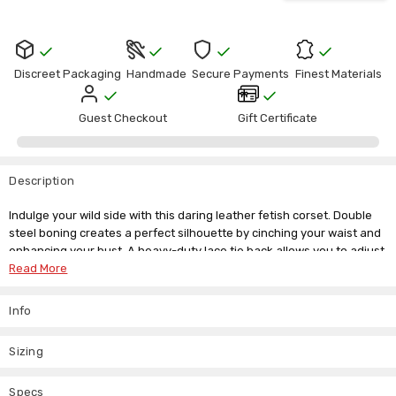
Discreet Packaging
Handmade
Secure Payments
Finest Materials
Guest Checkout
Gift Certificate
Description
Indulge your wild side with this daring leather fetish corset. Double
steel boning creates a perfect silhouette by cinching your waist and
enhancing your bust. A heavy-duty lace tie back allows you to adjust
the corset for the ultimate fit. The buckled, zippered front adds an
Read More
edgy look, while integrated D-rings offer versatile play possibilities.
Info
We offer a range of sizes and recommend selecting a size 2 to 3
inches smaller than your natural waist. Our custom made-to-
measure service ensures this corset fits seamlessly into your
Sizing
personal collection.
Material:
Specs