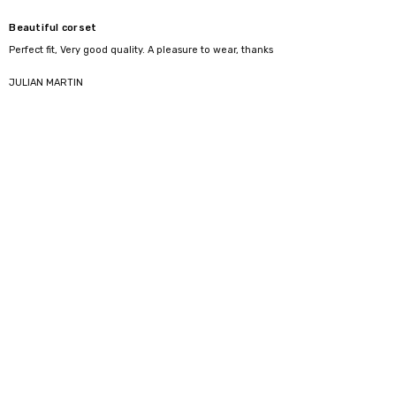
Beautiful corset
Perfect fit, Very good quality. A pleasure to wear, thanks
5
JULIAN MARTIN