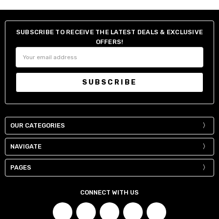
SUBSCRIBE TO RECEIVE THE LATEST DEALS & EXCLUSIVE
OFFERS!
Email
Address
OUR CATEGORIES
NAVIGATE
PAGES
CONNECT WITH US