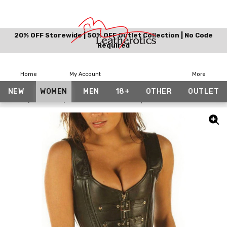
20% OFF Storewide | 50% OFF Outlet Collection | No Code
Required
Home
My Account
More
NEW
WOMEN
MEN
18+
OTHER
OUTLET
Home
Women
Leather Corset with Zip Front 8300