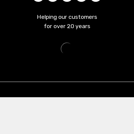
Helping our customers
for over
20
years