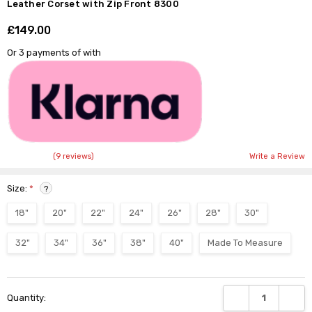
Leather Corset with Zip Front 8300
£149.00
Shar
Or 3 payments of
with
(9 reviews)
Write a Review
Size:
*
?
18"
20"
22"
24"
26"
28"
30"
32"
34"
36"
38"
40"
Made To Measure
Current
DECREASE QUANTI
INCRE
Quantity:
Stock: