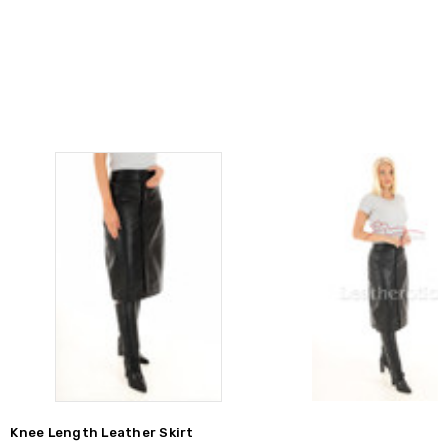
Knee Length Leather Skirt