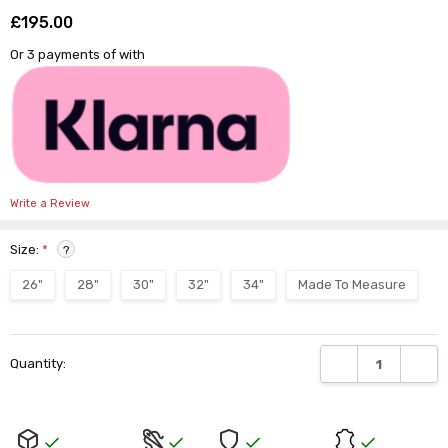
Γ
£195.00
Shar
Or 3 payments of
with
Write a Review
Size:
*
?
26"
28"
30"
32"
34"
Made To Measure
Current
DECREASE QUANTI
INCRE
Quantity:
Stock: