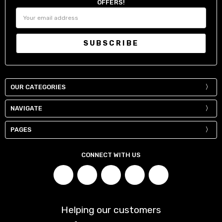
OFFERS!
Email
Address
OUR CATEGORIES
NAVIGATE
PAGES
CONNECT WITH US
Helping our customers