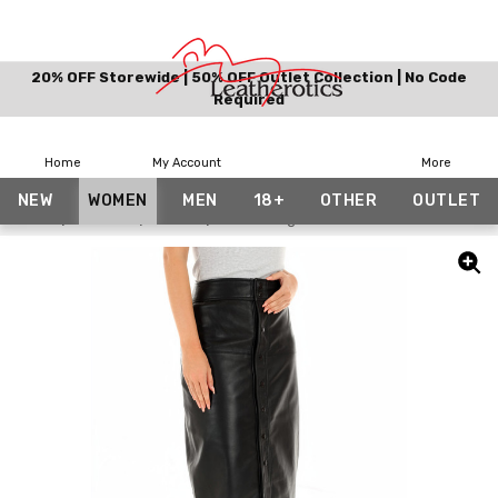
20% OFF Storewide | 50% OFF Outlet Collection | No Code
Required
Home
My Account
More
NEW
WOMEN
MEN
18+
OTHER
OUTLET
Home
Women
Skirts
Knee Length Leather Skirt