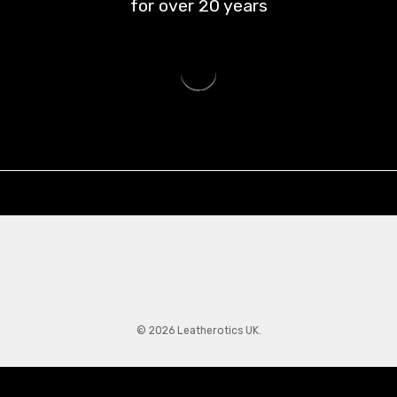
for over
20
years
© 2026 Leatherotics UK.