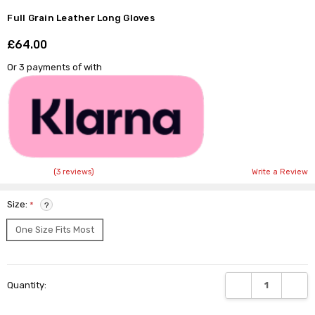
Full Grain Leather Long Gloves
£64.00
Shar
Or 3 payments of
with
(3 reviews)
Write a Review
Size:
*
?
One Size Fits Most
Current
DECREASE QUANTI
INCRE
Quantity:
Stock: