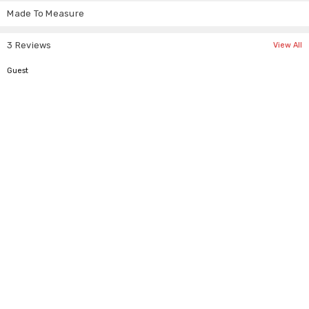
help.
Made To Measure
3 Reviews
View All
5
Guest