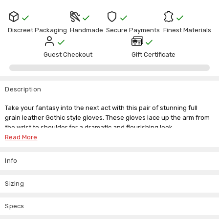
Discreet Packaging
Handmade
Secure Payments
Finest Materials
Guest Checkout
Gift Certificate
Description
Take your fantasy into the next act with this pair of stunning full
grain leather Gothic style gloves. These gloves lace up the arm from
the wrist to shoulder for a dramatic and flourishing look.
Read More
Long real leather gloves
Sold as pair
Info
Each women's leather gloves measures 25 inches, covering your
arms completely in soft, supple leather. The lacing runs through
Sizing
defined eyelets for a dramatic look. Piqued and pointed leather
edges at the shoulder create a resplendent finish. If you have any
Specs
questions about this item, just drop us an email and we'll be happy to