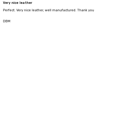
Very nice leather
Perfect. Very nice leather, well manufactured. Thank you
4
DBM