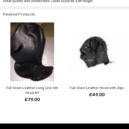
Great quality well constructed. Laces could be a bit longer.
Related Products
Full Grain Leather Long Line Sm
Full Grain Leather Hood with Zips
Hood M1
£49.00
£79.00