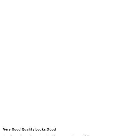
Very Good Quality Looks Good