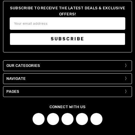
SUBSCRIBE TO RECEIVE THE LATEST DEALS & EXCLUSIVE
OFFERS!
Email
Address
OUR CATEGORIES
NAVIGATE
PAGES
CONNECT WITH US