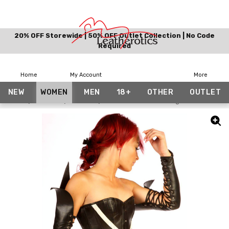
20% OFF Storewide | 50% OFF Outlet Collection | No Code
Required
Home
My Account
More
NEW
WOMEN
MEN
18+
OTHER
OUTLET
Home
Women
Gloves
Full Grain Leather Long Gloves