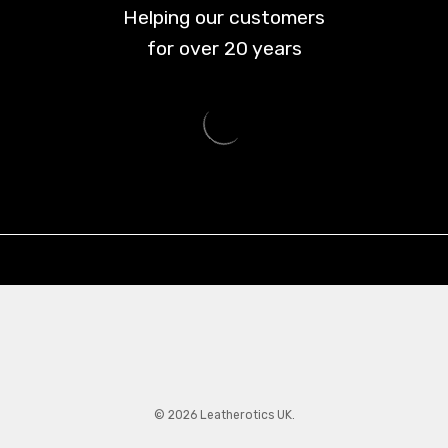
Helping our customers
for over
20
years
© 2026 Leatherotics UK.