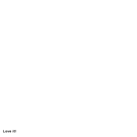
Love it!