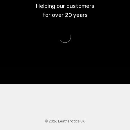
Helping our customers
for over
20
years
© 2026 Leatherotics UK.