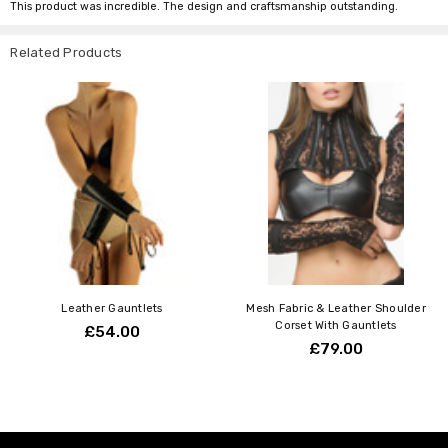
This product was incredible. The design and craftsmanship outstanding.
Related Products
Leather Gauntlets
Mesh Fabric & Leather Shoulder
Corset With Gauntlets
£54.00
£79.00