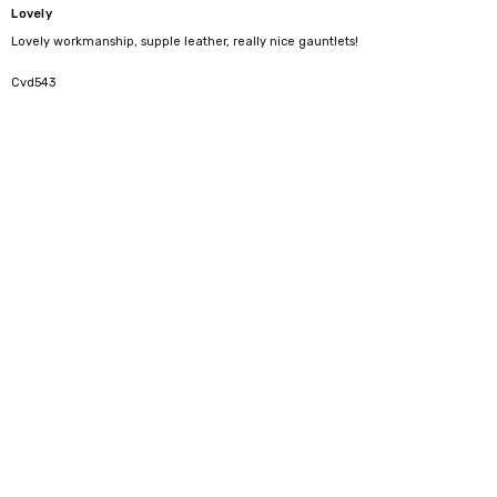
Lovely
Lovely workmanship, supple leather, really nice gauntlets!
5
Cvd543