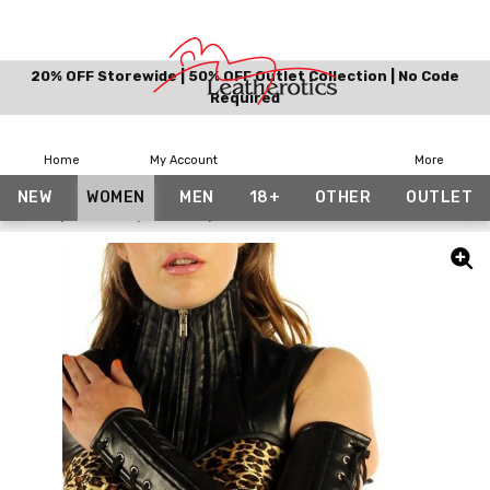
20% OFF Storewide | 50% OFF Outlet Collection | No Code
Required
Home
My Account
More
NEW
WOMEN
MEN
18+
OTHER
OUTLET
Home
Women
Gothic
Full Arm Leather Gauntlets