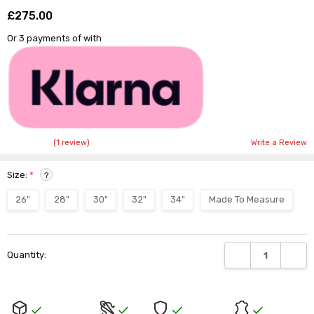
£275.00
Shar
Or 3 payments of
with
(1 review)
Write a Review
Size:
*
?
26"
28"
30"
32"
34"
Made To Measure
Current
DECREASE QUANTI
INCRE
Quantity:
Stock: