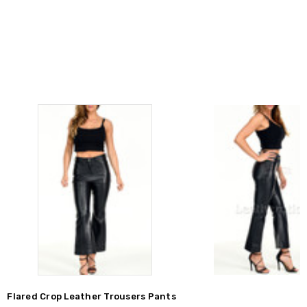
Flared Crop Leather Trousers Pants