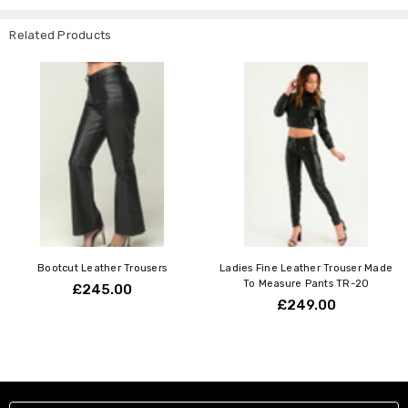
Related Products
Bootcut Leather Trousers
Ladies Fine Leather Trouser Made
To Measure Pants TR-20
£245.00
£249.00