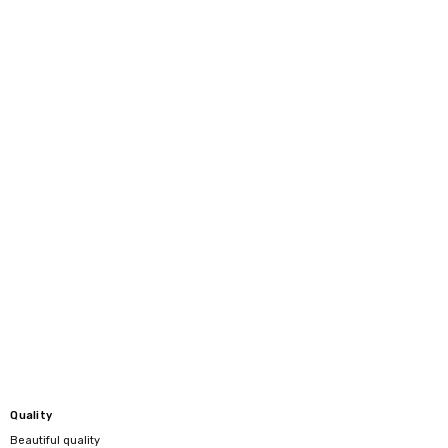
Quality
Beautiful quality