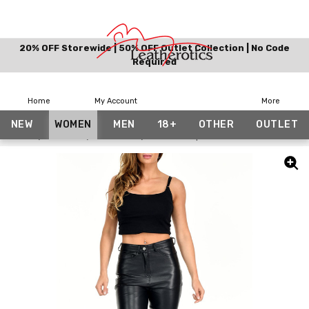
20% OFF Storewide | 50% OFF Outlet Collection | No Code
Required
Home
My Account
More
NEW
WOMEN
MEN
18+
OTHER
OUTLET
Home
Women
Trousers
Flared Crop Leather Trousers Pants