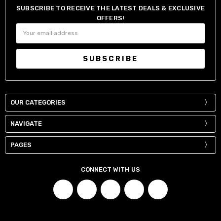
SUBSCRIBE TO RECEIVE THE LATEST DEALS & EXCLUSIVE
OFFERS!
Email
Address
OUR CATEGORIES
NAVIGATE
PAGES
CONNECT WITH US