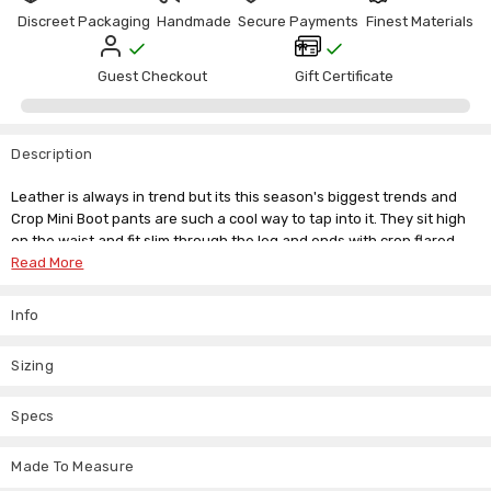
Γ
Discreet Packaging
Handmade
Secure Payments
Finest Materials
Guest Checkout
Gift Certificate
Description
Leather is always in trend but its this season's biggest trends and
Crop Mini Boot pants are such a cool way to tap into it. They sit high
on the waist and fit slim through the leg and ends with crop flared
hem.
Read More
Perfect for more adventurous day wear and subtly delightful for
Info
evening wear. Pair these unique skin tight trousers with heels or
even flats for a striking look.
Sizing
For Best Fitting Please Go For A Made to Measure option.
Specs
UK Size
6
8
10
12
14
16
Made To Measure