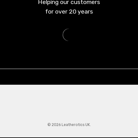
Helping our customers
for over
20
years
© 2026 Leatherotics UK.