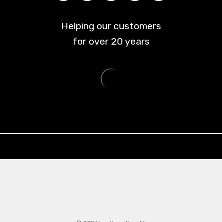
Helping our customers
for over
20
years