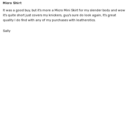
Micro Shirt
It was a good buy, but it's more a Micro Mini Skirt for my slender body and wow
it's quite short just covers my knickers, guy's sure do look again, It's great
quality l do find with any of my purchases with leatherotics.
5
Sally