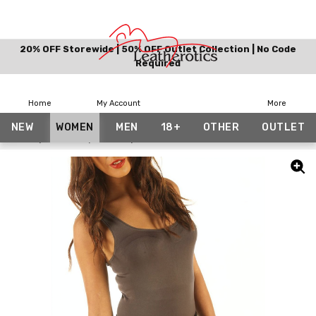
20% OFF Storewide | 50% OFF Outlet Collection | No Code
Required
Home
My Account
More
NEW
WOMEN
MEN
18+
OTHER
OUTLET
Home
Women
Skirts
Black Pleated Mini Skirt