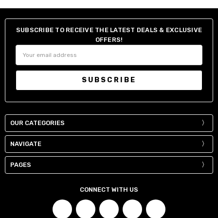
SUBSCRIBE TO RECEIVE THE LATEST DEALS & EXCLUSIVE
OFFERS!
Email
Address
OUR CATEGORIES
NAVIGATE
PAGES
CONNECT WITH US