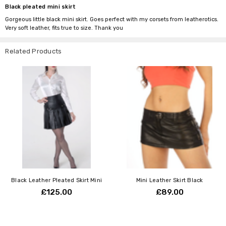
Black pleated mini skirt
Gorgeous little black mini skirt. Goes perfect with my corsets from leatherotics.
Very soft leather, fits true to size. Thank you
Related Products
Black Leather Pleated Skirt Mini
Mini Leather Skirt Black
£125.00
£89.00