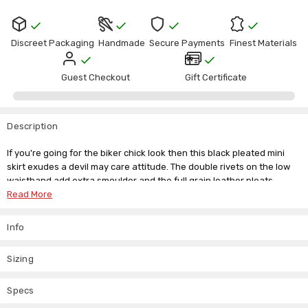
Discreet Packaging
Handmade
Secure Payments
Finest Materials
Guest Checkout
Gift Certificate
Description
If you're going for the biker chick look then this black pleated mini
skirt exudes a devil may care attitude. The double rivets on the low
waistband add extra smoulder and the full grain leather pleats
create a look of indulgence. Wear this soft and supple short pleated
Read More
skirt with a leather jacket to complete the look.
Info
If you want something more daring, then accessories with leather
arm gauntlets and a corset of your choice for a dangerous liaison.
Sizing
We offer a range of sizes and even a custom made to measure
service, so you don't have to miss out on the items you love, and
we're always happy to answer any questions you want to ask us.
Specs