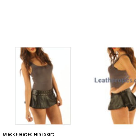
Black Pleated Mini Skirt