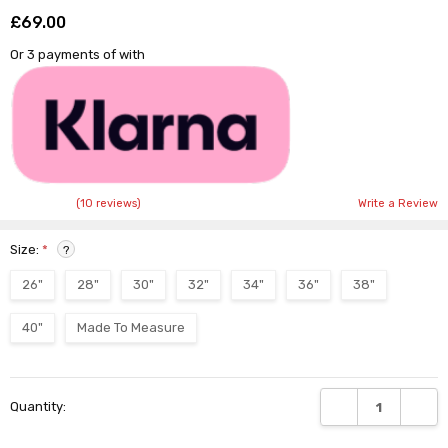
£69.00
Shar
Or 3 payments of
with
(10 reviews)
Write a Review
Size:
*
?
26"
28"
30"
32"
34"
36"
38"
40"
Made To Measure
Current
DECREASE QUANTI
INCRE
Quantity:
Stock: