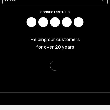
CONNECT WITH US
Helping our customers
for over
20
years