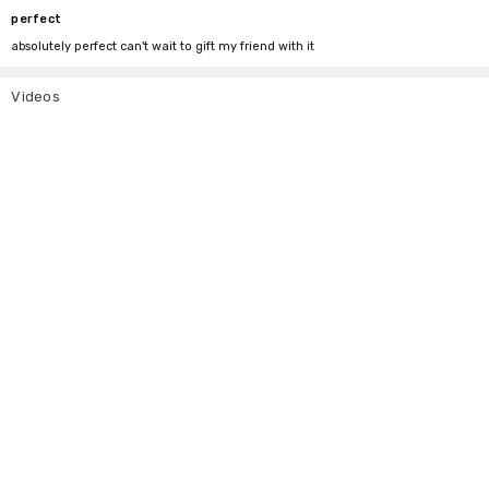
perfect
absolutely perfect can't wait to gift my friend with it
Videos