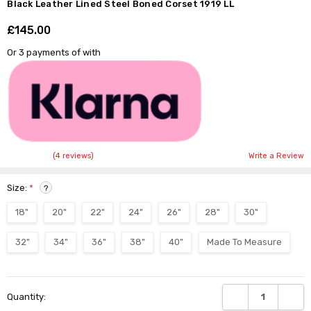
Black Leather Lined Steel Boned Corset 1919 LL
£145.00
Shar
Or 3 payments of
with
(4 reviews)
Write a Review
Size:
*
?
18"
20"
22"
24"
26"
28"
30"
32"
34"
36"
38"
40"
Made To Measure
Current
DECREASE QUANTI
INCRE
Quantity:
Stock: