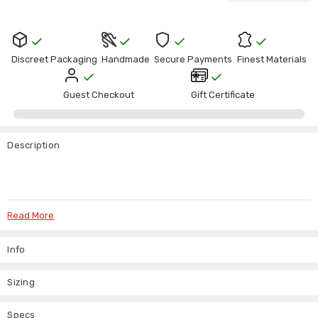
Discreet Packaging
Handmade
Secure Payments
Finest Materials
Guest Checkout
Gift Certificate
Description
Read More
Black Leather Lined Steel Boned Corset
Info
“Fully lined for comfort – designed to be worn, not just displayed.”
Sizing
If you’re after a leather corset that actually fits well and holds its
shape, this one does the job properly.
Specs