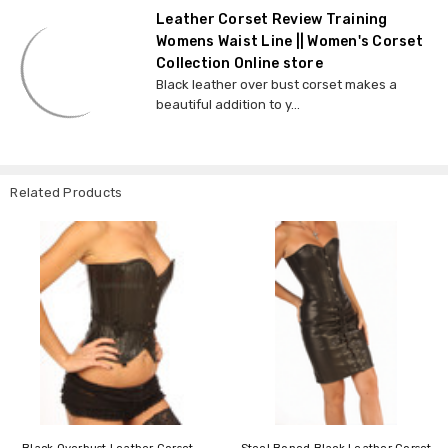
Leather Corset Review Training
Womens Waist Line || Women's Corset
Collection Online store
Black leather over bust corset makes a
beautiful addition to y...
Related Products