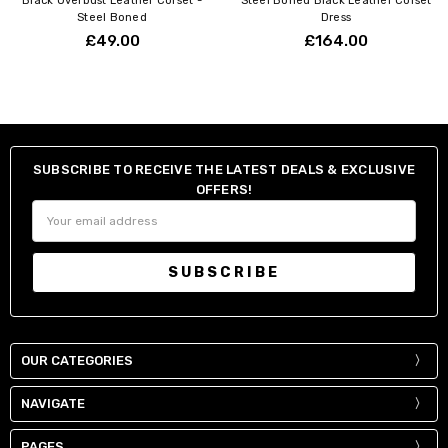
Black Overbust Leather Corset -
Steel Boned Black Leather Corset
Steel Boned
Dress
£49.00
£164.00
SUBSCRIBE TO RECEIVE THE LATEST DEALS & EXCLUSIVE
OFFERS!
Email
Address
OUR CATEGORIES
NAVIGATE
PAGES