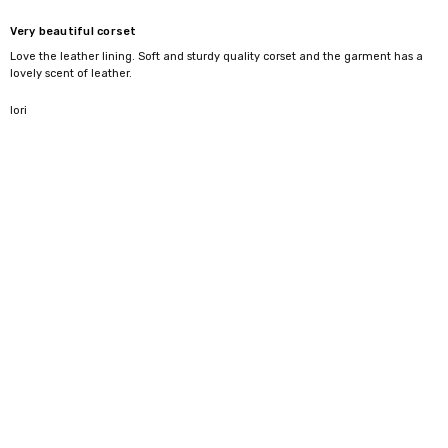
difference here is the lining and structure—it gives you the shape
Very beautiful corset
without the harsh feel you sometimes get with leather pieces.
Love the leather lining. Soft and sturdy quality corset and the garment has a
lovely scent of leather.
5
lori
Styling ideas
Wear over a shirt for a clean, structured look
Pair with skirts or trousers for evening wear
Or wear on its own as a statement piece
Your Natural
Your
Front
Side
Back
WAIST
CORSET
Length
Length
Length
INCH / CM
SIZE
22" / 54-57 cm
18"
13.50
13.25
13.50
24" / 59-62 cm
20"
13.75
13.35
13.65