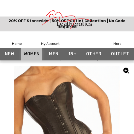
20% OFF Storewide | 50% OFF Outlet Collection | No Code
Required
Home
My Account
More
NEW
WOMEN
MEN
18+
OTHER
OUTLET
Home
Women
Corsets
Leather Corsets
Black Leather Li