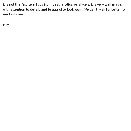
it is not the first item I buy from Leatherotics. As always, it is very well made,
with attention to detail, and beautiful to look worn. We can't wish for better for
our fantasies ...
5
Mimi