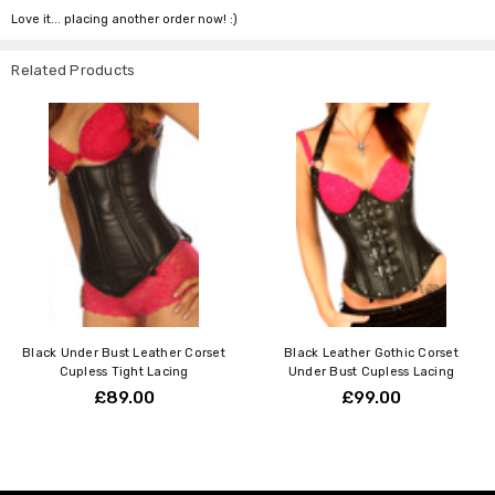
Love it... placing another order now! :)
Related Products
Black Under Bust Leather Corset
Black Leather Gothic Corset
Cupless Tight Lacing
Under Bust Cupless Lacing
£89.00
£99.00