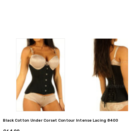
Black Cotton Under Corset Contour Intense Lacing 8400