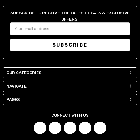
SUBSCRIBE TO RECEIVE THE LATEST DEALS & EXCLUSIVE
OFFERS!
Email
Address
OUR CATEGORIES
NAVIGATE
PAGES
CONNECT WITH US