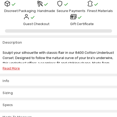
Γ
Discreet Packaging
Handmade
Secure Payments
Finest Materials
Guest Checkout
Gift Certificate
Description
Sculpt your silhouette with classic flair in our 8400 Cotton Underbust
Corset. Designed to follow the natural curve of your bra’s underwire,
this underbust offers a seamless fit and striking shape. Made from
breathable cotton, it’s perfect for all-day wear - whether you're
Read More
waist training, performing, or just embracing your inner showgirl.
Info
With a burlesque-inspired cut and structured boning, this corset
cinches the waist while highlighting your curves. Pair it with your
favorite bra and a dramatic attitude.
Sizing
Full sizing information and details about our Made to Measure option
are available in the
Sizing
tab.
Specs
Soft, breathable cotton