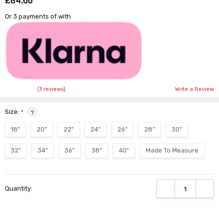
£64.00
Shar
Or 3 payments of
with
(3 reviews)
Write a Review
Size:
*
?
18"
20"
22"
24"
26"
28"
30"
32"
34"
36"
38"
40"
Made To Measure
Current
DECREASE QUANTI
INCRE
Quantity:
Stock: