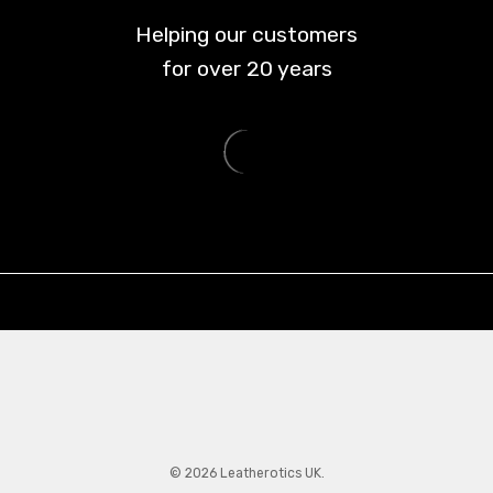
Helping our customers
for over
20
years
© 2026 Leatherotics UK.