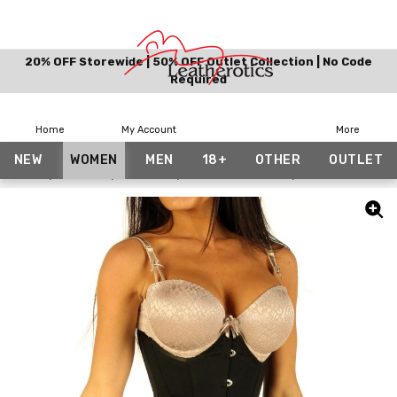
20% OFF Storewide | 50% OFF Outlet Collection | No Code
Required
Home
My Account
More
NEW
WOMEN
MEN
18+
OTHER
OUTLET
Home
Women
Corsets
Bundle And Save
Black Cotton Un