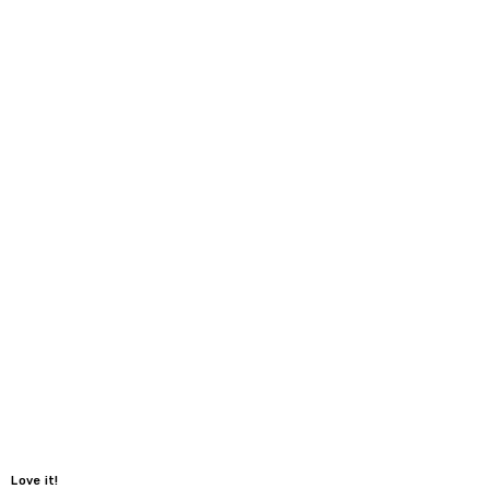
Love it!