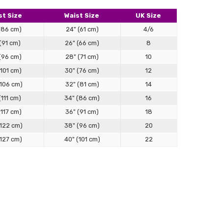
 than I expected!
t Size
Waist Size
UK Size
(86 cm)
24" (61 cm)
4/6
(91 cm)
26" (66 cm)
8
(96 cm)
28" (71 cm)
10
(101 cm)
30" (76 cm)
12
(106 cm)
32" (81 cm)
14
(111 cm)
34" (86 cm)
16
(117 cm)
36" (91 cm)
18
(122 cm)
38" (96 cm)
20
(127 cm)
40" (101 cm)
22
 LOVE LOVE this jacket/dress! So many compliments
ng Guide
y! The fabric is a lovely cotton! Love the unique style!
rafted for structure, comfort, and versatility — designed
g effortless layering. Follow this guide to find your ideal fit.