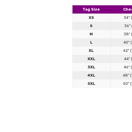
better
Tag Size
Ches
XS
34" 
S
36" 
M
38" 
L
40" 
XL
42" 
XXL
44" 
3XL
46" 
4XL
48" 
5XL
50" 
Love!
Maggie
5
I LOVE
Leather Jacket Sizi
alread
Our premium leather jackets are c
to flatter your frame while allowin