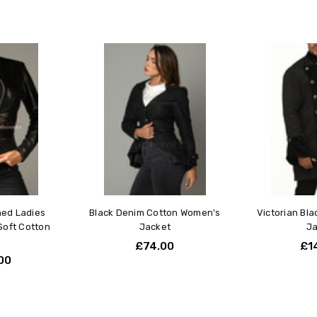
ned Ladies
Black Denim Cotton Women's
Victorian Bl
Soft Cotton
Jacket
Ja
d
£74.00
£1
00