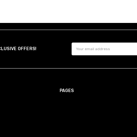
Email
CLUSIVE OFFERS!
Address
PAGES