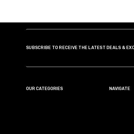
SUBSCRIBE TO RECEIVE THE LATEST DEALS & EX
OUR CATEGORIES
NAVIGATE