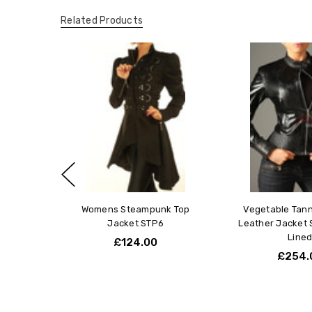
Related Products
Womens Steampunk Top
Vegetable Tan
Jacket STP6
Leather Jacket 
Line
£124.00
£254.