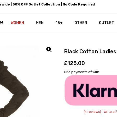
wide | 50% OFF Outlet Collection | No Code Required
EW
WOMEN
MEN
18+
LEATHEROTICS CORSETRY
REAL CORSETS VS PU CORSETS
WHY OUR LEATHER IS THE REAL
ABOUT US
OUR MISSION
CONTACT US
PRIVACY POLICY
RETURN POLICY
SHIPPING / DISCREET PACKING
CORSETS AND SIZING FAQS
PERSONAL TAILORING
PAYPAL CREDITS
KLARNA PAY
NOT TO BE MISSED
OPPORTUNITIES AT LEATHEROT
WHY CHOOSE LEATHEROTICS?
LEATHEROTICS LEATHER CARE 
BLOG
OTHER
OUTLET
Black Cotton Ladie
£125.00
Or 3 payments of
with
(4 reviews)
Write a 