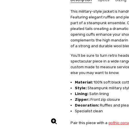
Beaut
Marie
SKU:
We get that making something uni
Cut:
This military-style jacket is han
Coat
F2-STP6-FLORALBLK
stress, it's actually quite simp
Featuring elegant ruffles and ple
5
UPC:
Collar:
5056226430720
Stand
Beauti
items, we offer a special se
part of a steampunk ensemble. Cut
lays.e
Condition:
Theme:
Gothic
New
measurements. This means you'll 
pleated tails creating a dramatic
Shipping:
Fabric:
Cotton
Calculated at Check
it's just a copy of someone else's 
opening cuffs enhance your shou
Colour Family:
complements the high mandarin sty
Black
All you need to do is fill out 
of a strong and durable wool blend
clicking on a link we'll provide
product specifically for you. Our
You'll be sure to turn retro head
well but also boosts your confid
spectacular piece in a wide rang
custom made to measure service 
And remember, if you're not tota
else you may want to know.
to work with you to make any ne
service a try today. You'll see
Material:
100% soft black cot
difference in how you feel and lo
Style:
Steampunk military sty
Lining:
Satin lining
Zipper:
Front zip closure
Decoration:
Ruffles and plea
Specialist clean
Absolu
Nancy
5
Pair this piece with a
gothic cors
I absol