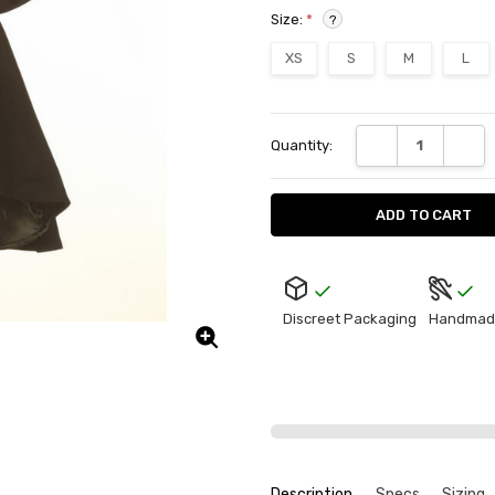
Size:
*
?
XS
S
M
L
Current
DECREASE QUANT
INCRE
Quantity:
Stock:
Discreet Packaging
Handmad
Description
Specs
Sizing