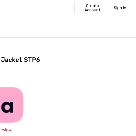
Create
Sign In
Account
 STANDARD
ICS
GUIDE
s Jacket STP6
Share
Review