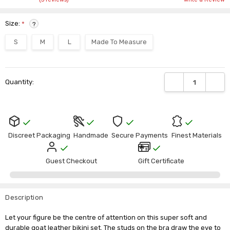
Size:
*
?
S
M
L
Made To Measure
Current
DECREASE QUANTI
INCRE
Quantity:
Stock:
Discreet Packaging
Handmade
Secure Payments
Finest Materials
Guest Checkout
Gift Certificate
Description
Let your figure be the centre of attention on this super soft and
durable goat leather bikini set. The studs on the bra draw the eye to