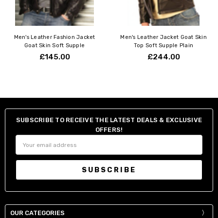
Men's Leather Fashion Jacket
Men's Leather Jacket Goat Skin
Goat Skin Soft Supple
Top Soft Supple Plain
£145.00
£244.00
SUBSCRIBE TO RECEIVE THE LATEST DEALS & EXCLUSIVE
OFFERS!
Email
Address
OUR CATEGORIES