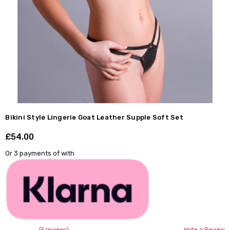
Bikini Style Lingerie Goat Leather Supple Soft Set
£54.00
Shar
Or 3 payments of
with
(5 reviews)
Write a Review