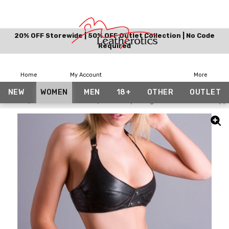
20% OFF Storewide | 50% OFF Outlet Collection | No Code
Required
Home
My Account
More
NEW
WOMEN
MEN
18+
OTHER
OUTLET
Home
£50 & Under Gifts
Bikini Style Lingerie Goat Leather Supp