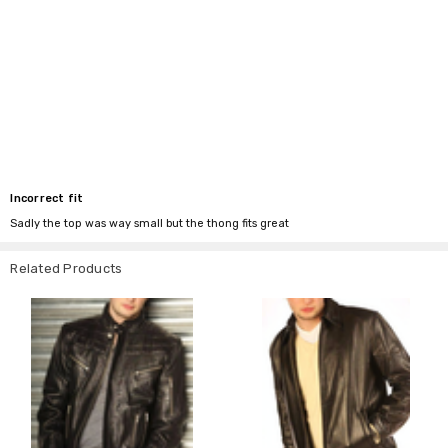
Incorrect fit
Sadly the top was way small but the thong fits great
Related Products