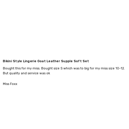
Γ
Bikini Style Lingerie Goat Leather Supple Soft Set
Bought this for my miss. Bought size S which was to big for my miss size 10-12.
But quality and service was ok
5
Miss Foxx