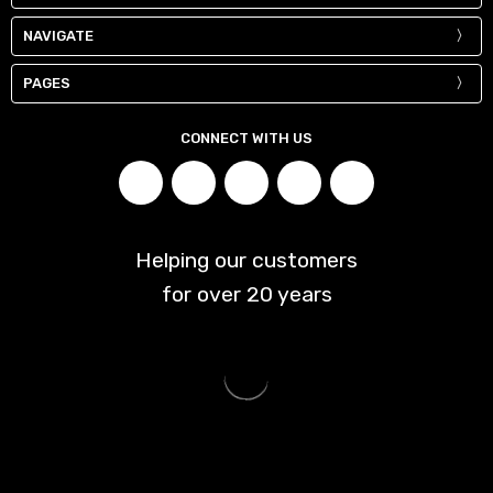
NAVIGATE
PAGES
CONNECT WITH US
Helping our customers
for over
20
years