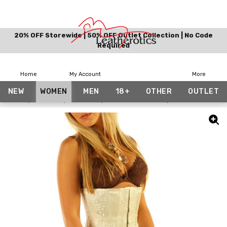
20% OFF Storewide | 50% OFF Outlet Collection | No Code
Required
Home
My Account
More
NEW
WOMEN
MEN
18+
OTHER
OUTLET
Home
Women
Corsets
Bundle And Save
White Bridal Co