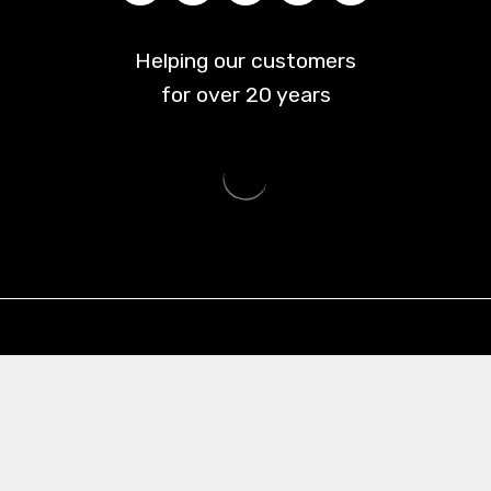
Helping our customers
for over
20
years