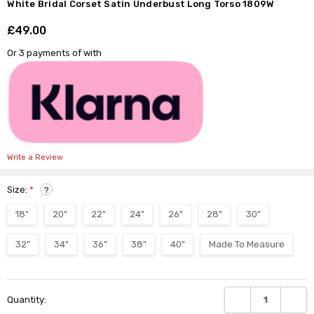
Γ
White Bridal Corset Satin Underbust Long Torso 1809W
£49.00
Shar
Or 3 payments of
with
Write a Review
Size:
*
?
18"
20"
22"
24"
26"
28"
30"
32"
34"
36"
38"
40"
Made To Measure
Current
DECREASE QUANTI
INCRE
Quantity:
Stock: