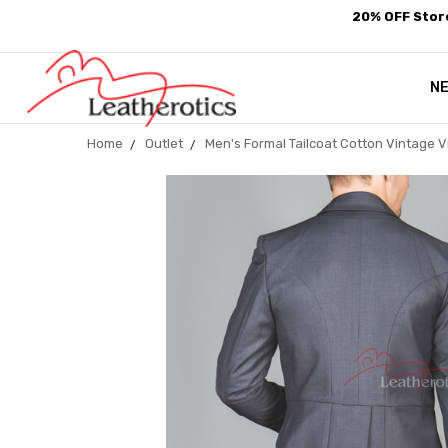
20% OFF Store
N
Home
Outlet
Men's Formal Tailcoat Cotton Vintage Vi