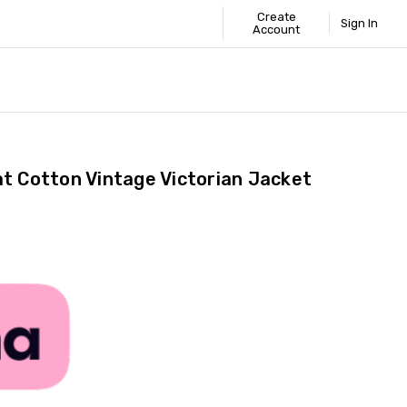
Create
Sign In
Account
 STANDARD
ICS
GUIDE
at Cotton Vintage Victorian Jacket
Share