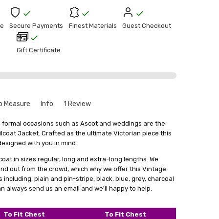
e
Secure Payments
Finest Materials
Guest Checkout
Gift Certificate
o Measure
Info
1 Review
o Tail Jacket Review
que to your size might seem a bit intimidating. But don't
en formal occasions such as Ascot and weddings are the
le and there's no need to worry. Especially for our leather
ilcoat Jacket. Crafted as the ultimate Victorian piece this
nest piece of English bespoke tailoring I’ve ever worn!! Soft,
rvice where we create things that match your exact
esigned with you in mind.
table, employable for a number of different occasions
out
get something that fits you perfectly, without looking like
ways stylish! I get so many people who turn their heads
 coat in sizes regular, long and extra-long lengths. We
stuff.
 walk past them dressed to the nines these days! Will buy
d out from the crowd, which why we offer this Vintage
in the future!
a form with your measurements. You can find this form by
including, plain and pin-stripe, black, blue, grey, charcoal
 in email. With your measurements in hand, we'll craft the
n always send us an email and we'll happy to help.
 main goal is to give you something that not only fits really
ence and comfort.
To Fit Chest
To Fit Chest