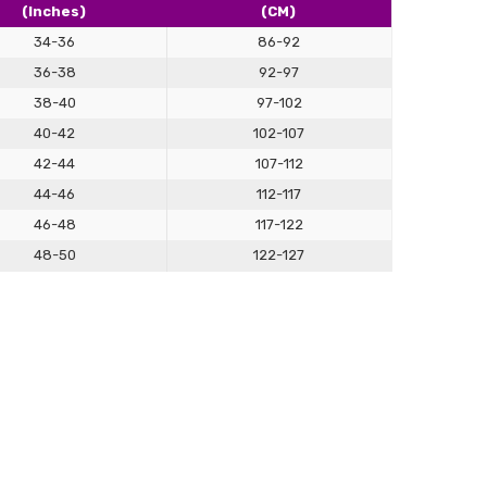
(Inches)
(CM)
lly satisfied with what we make for you, we're always here
cessary changes. Don't hesitate to give our personalised
34-36
86-92
 how having something tailor-made for you can make a real
36-38
92-97
ok.
38-40
97-102
40-42
102-107
42-44
107-112
44-46
112-117
46-48
117-122
48-50
122-127