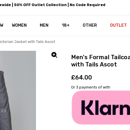
wide | 50% OFF Outlet Collection | No Code Required
EW
WOMEN
MEN
18+
LEATHEROTICS CORSETRY
REAL CORSETS VS PU CORSETS
WHY OUR LEATHER IS THE REAL
ABOUT US
OUR MISSION
CONTACT US
PRIVACY POLICY
RETURN POLICY
SHIPPING / DISCREET PACKING
CORSETS AND SIZING FAQS
PERSONAL TAILORING
PAYPAL CREDITS
KLARNA PAY
NOT TO BE MISSED
OPPORTUNITIES AT LEATHEROT
WHY CHOOSE LEATHEROTICS?
LEATHEROTICS LEATHER CARE 
BLOG
OTHER
OUTLET
ctorian Jacket with Tails Ascot
Men's Formal Tailco
with Tails Ascot
£64.00
Or 3 payments of
with