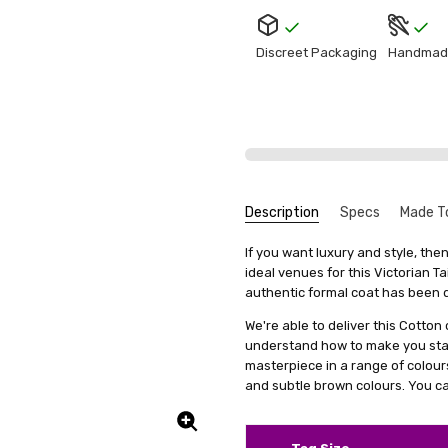
Discreet Packaging
Handmad
Description
Specs
Made T
Tuxed
Nathaniel Carver
SKU:
We get that making something uni
Fabric:
If you want luxury and style, th
M2-TUXEDOTAILCOAT-BLK
Cotton
stress, it's actually quite simp
ideal venues for this Victorian Ta
5
UPC:
Colour Family:
5056226431109
Black
The fi
items, we offer a special se
authentic formal coat has been d
comfor
Shipping:
Calculated at Check
measurements. This means you'll 
and al
We're able to deliver this Cotton
it's just a copy of someone else's 
when I
understand how to make you stan
again 
All you need to do is fill out 
masterpiece in a range of colours 
clicking on a link we'll provide
and subtle brown colours. You ca
product specifically for you. Our
well but also boosts your confid