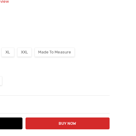
eview
XL
XXL
Made To Measure
ITY:
ASE QUANTITY: