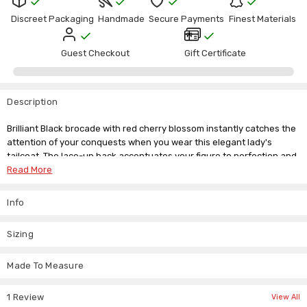
Γ
Stock:
Discreet Packaging
Handmade
Secure Payments
Finest Materials
Guest Checkout
Gift Certificate
Description
Brilliant Black brocade with red cherry blossom instantly catches the
attention of your conquests when you wear this elegant lady's
tailcoat. The lace-up back accentuates your figure to perfection and
the pointed tails will set off your favourite leather mini to utmost
Read More
Victorian sophistication. Double buttons across the breast add
allure, making a coat this coat ideal for any occasion.
Info
Our size guide is below but if you don't see your size listed drop us
an email about our custom made to measure service. We're here to
Sizing
answer any questions you might have about our unique collection of
women's clothing.
Made To Measure
Size
Chest Size
Waist Size
UK Size
1 Review
View All