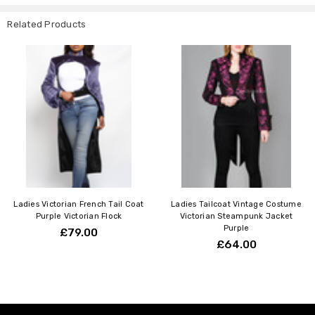
Related Products
Ladies Victorian French Tail Coat
Ladies Tailcoat Vintage Costume
Purple Victorian Flock
Victorian Steampunk Jacket
Purple
£79.00
£64.00