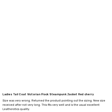
Ladies Tail Coat Victorian Flock Steampunk Jacket Red cherry
Size was very wrong. Returned the product pointing out the sizing. New size
received after not very long. This fits very well and is the usual excellent
Leatherotics quality.