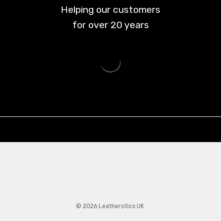
Helping our customers
for over
20
years
© 2026 Leatherotics UK.