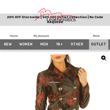
20% OFF Storewide | 50% OFF Outlet Collection | No Code
Required
Home
My Account
More
NEW
WOMEN
MEN
18+
OTHER
OUTLET
Home
Outlet
Ladies Tail Coat Victorian Flock Steampunk Jacket