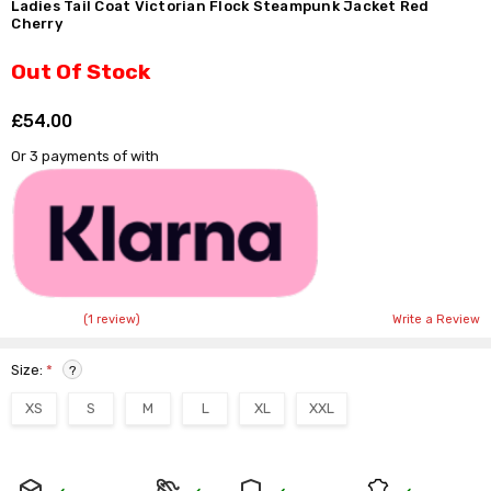
Ladies Tail Coat Victorian Flock Steampunk Jacket Red
Cherry
Out Of Stock
£54.00
Shar
Or 3 payments of
with
(1 review)
Write a Review
Size:
*
?
XS
S
M
L
XL
XXL
Current