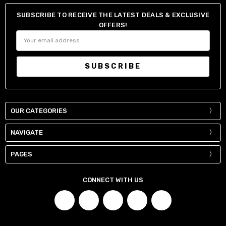
SUBSCRIBE TO RECEIVE THE LATEST DEALS & EXCLUSIVE
OFFERS!
Email
Address
OUR CATEGORIES
NAVIGATE
PAGES
CONNECT WITH US