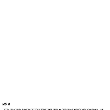
Love!
Love love love this shirt. The care and quality of their items are amazing. Will