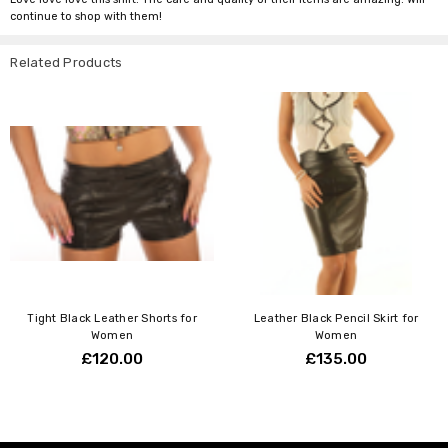
continue to shop with them!
Related Products
Tight Black Leather Shorts for
Leather Black Pencil Skirt for
Women
Women
£120.00
£135.00