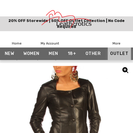
20% OFF Storewide | 50% OFF Outlet Collection | No Code
Required
Home
My Account
More
NEW
WOMEN
MEN
18+
OTHER
OUTLET
Home
Women
Shirts
Womens Black Leather Shirt BG9