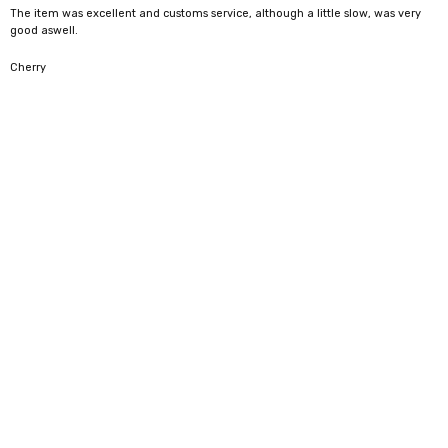
The item was excellent and customs service, although a little slow, was very
good aswell.
5
Cherry