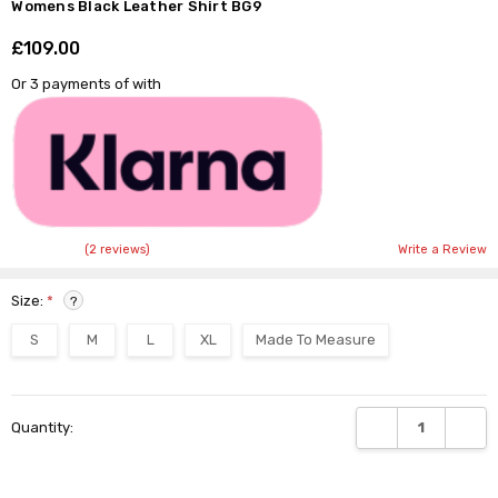
Womens Black Leather Shirt BG9
£109.00
Shar
Or 3 payments of
with
(2 reviews)
Write a Review
Size:
*
?
S
M
L
XL
Made To Measure
Current
DECREASE QUANTI
INCRE
Quantity:
Stock: