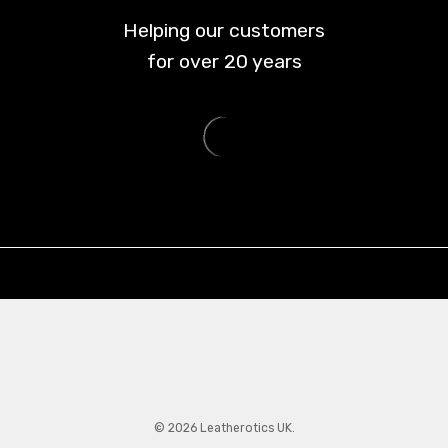
Helping our customers
for over
20
years
© 2026 Leatherotics UK.