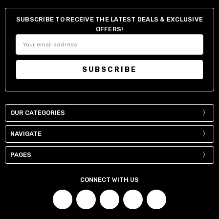
SUBSCRIBE TO RECEIVE THE LATEST DEALS & EXCLUSIVE
OFFERS!
Email
Address
OUR CATEGORIES
NAVIGATE
PAGES
CONNECT WITH US