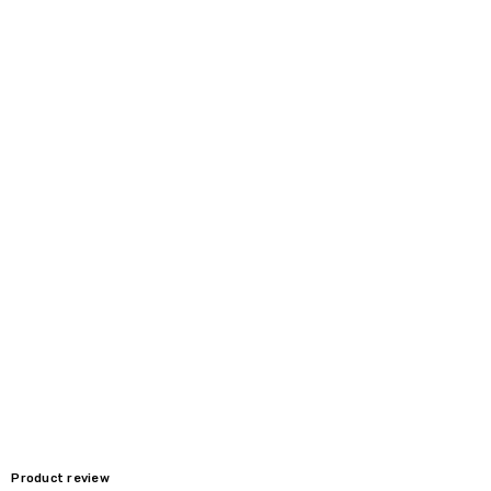
Product review