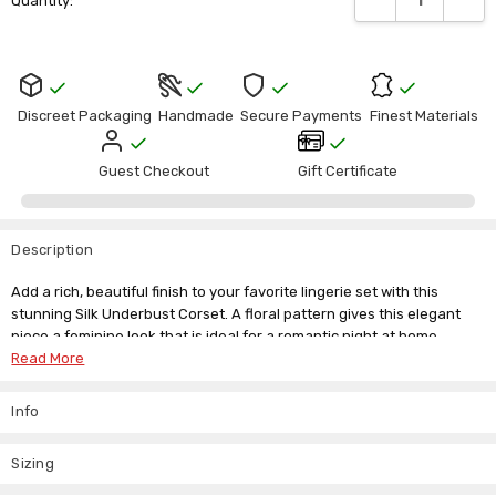
Γ
Quantity:
Stock:
Discreet Packaging
Handmade
Secure Payments
Finest Materials
Guest Checkout
Gift Certificate
Description
Add a rich, beautiful finish to your favorite lingerie set with this
stunning Silk Underbust Corset. A floral pattern gives this elegant
piece a feminine look that is ideal for a romantic night at home.
Read More
Infuse a little mystery and intrigue into your bedroom look with this
Asian-inspired Underbust Corset Purple. The rich colours and
Info
beautiful details of the satin add a soft touch, while the steel bones
give you the curvy figure you crave. A lace tie back lets you
customize your fit for maximum waist-shaping results.
Sizing
The combination of spiral spring steel bones, rigid bones with lace tie