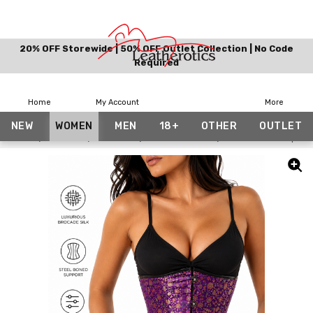
20% OFF Storewide | 50% OFF Outlet Collection | No Code
Required
Home
My Account
More
NEW
WOMEN
MEN
18+
OTHER
OUTLET
Home
Women
Corsets
Floral Corsets
Underbust Purple Si