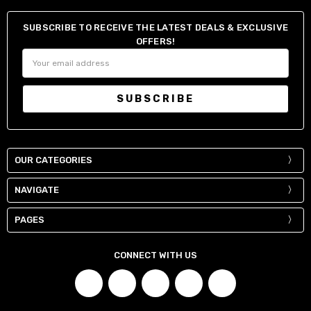
38" / 95-98 cm
34"
SUBSCRIBE TO RECEIVE THE LATEST DEALS & EXCLUSIVE
40" / 100-103 cm
36"
OFFERS!
42" / 105-108 cm
38"
Email
Address
44" / 110-113 cm
40"
OUR CATEGORIES
NAVIGATE
PAGES
CONNECT WITH US