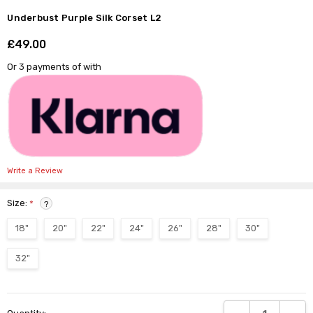
Underbust Purple Silk Corset L2
£49.00
Shar
Or 3 payments of
with
Write a Review
Size:
*
?
18"
20"
22"
24"
26"
28"
30"
32"
Current
DECREASE QUANTI
INCRE