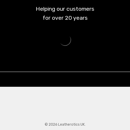
Helping our customers
for over
20
years
© 2026 Leatherotics UK.