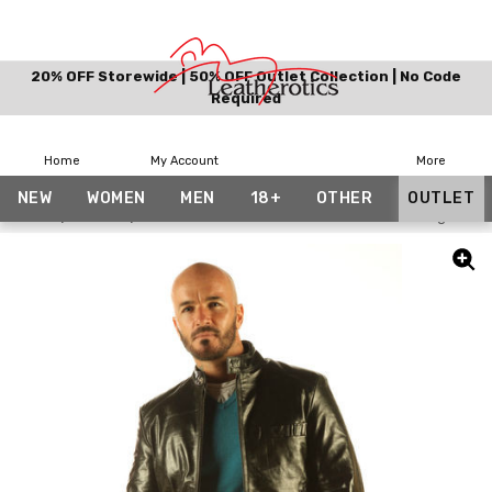
20% OFF Storewide | 50% OFF Outlet Collection | No Code
Required
Home
My Account
More
NEW
WOMEN
MEN
18+
OTHER
OUTLET
Home
Outlet
Full Grain Leather Jacket Classic Waist Length Co