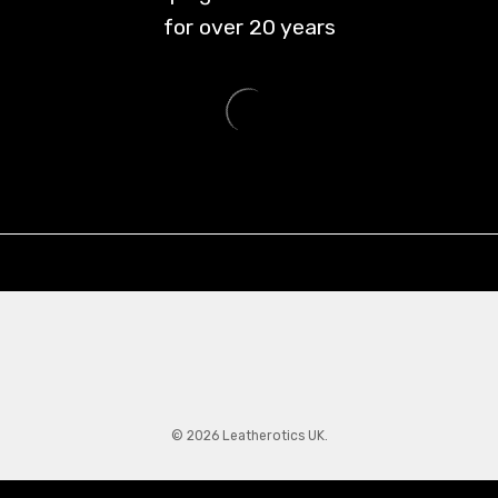
for over
20
years
© 2026 Leatherotics UK.