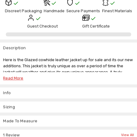
Γ
Discreet Packaging
Handmade
Secure Payments
Finest Materials
Guest Checkout
Gift Certificate
Description
Here is the Glazed cowhide leather jacket up for sale and its our new
additions. This jacket is truly unique as over a period of time the
jacket will weather and give its own unique appearance. A truly
lifetime investment.
Read More
Waist length glazed leather jacket. padded collar and detailed neat
Info
stitch work all over.
FULL GRAIN BLACK LEATHER.
Sizing
Waist length jacket.
Suggested Price £300+.
Beautiful detailed stitchwork.
Made To Measure
Front zip.
Front 3 pockets + inside deep pocket.
1 Review
View All