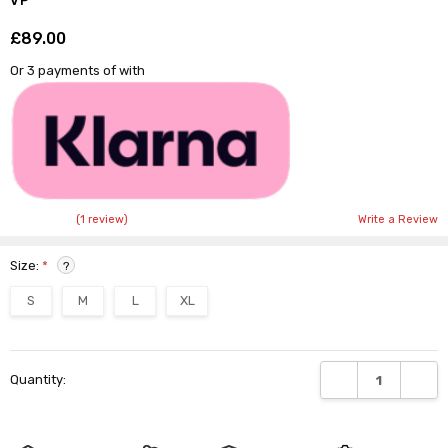
VP
£89.00
Shar
Or 3 payments of
with
(1 review)
Write a Review
Size:
*
?
S
M
L
XL
Current
DECREASE QUANTI
INCRE
Quantity:
Stock: