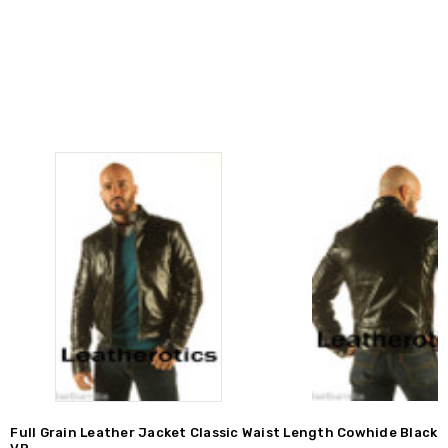
Full Grain Leather Jacket Classic Waist Length Cowhide Black