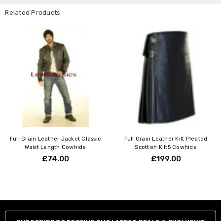
Related Products
Full Grain Leather Jacket Classic
Full Grain Leather Kilt Pleated
Waist Length Cowhide
Scottish Kilt5 Cowhide
£74.00
£199.00