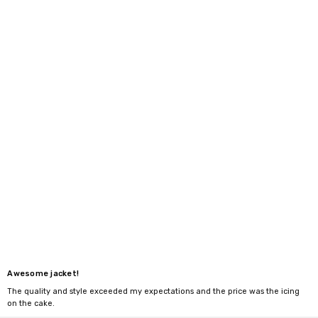
Awesome jacket!
The quality and style exceeded my expectations and the price was the icing
on the cake.