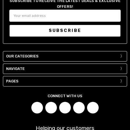
SUBSCRIBE TO RECEIVE THE LATEST DEALS & EXCLUSIVE
OFFERS!
Email
Address
OUR CATEGORIES
NAVIGATE
PAGES
CONNECT WITH US
Helping our customers