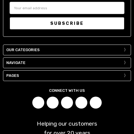
36" / 90-93 cm
32"
Email
Address
38" / 95-98 cm
34"
40" / 100-103 cm
36"
42" / 105-108 cm
38"
44" / 110-113 cm
40"
OUR CATEGORIES
NAVIGATE
PAGES
CONNECT WITH US
Helping our customers
for over
20
years