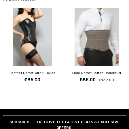
Traditional back lacing secured with steel bones to make sure
corset will remain in its real shape no matter how tight you lace it
up.
Soft cotton lining Waist trimming band.
Front steel busk.
Suspender loops.
Modesty panel back with steel bones.
Your Natural
Your
Waist
Corset
Inch / CM
Size
Leather Corset With Buckles
Male Corset Cotton Underbust
22" / 54-57 cm
18"
£85.00
£85.00
£139.00
24" / 59-62 cm
20"
26" / 64-67 cm
22"
28" / 69-72 cm
24"
30" / 74-77 cm
26"
32" / 79-82 cm
28"
SUBSCRIBE TO RECEIVE THE LATEST DEALS & EXCLUSIVE
34" / 84-87 cm
30"
OFFERS!