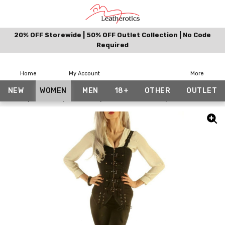
20% OFF Storewide | 50% OFF Outlet Collection | No Code
Required
Home
My Account
More
NEW
WOMEN
MEN
18+
OTHER
OUTLET
Home
Women
Corsets
Bundle And Save
Cotton Corset W