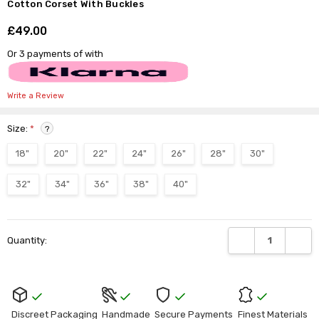
Γ
Cotton Corset With Buckles
£49.00
Shar
Or 3 payments of
with
Write a Review
Size:
*
?
18"
20"
22"
24"
26"
28"
30"
32"
34"
36"
38"
40"
Current
DECREASE QUANTI
INCRE
Quantity:
Stock:
Discreet Packaging
Handmade
Secure Payments
Finest Materials