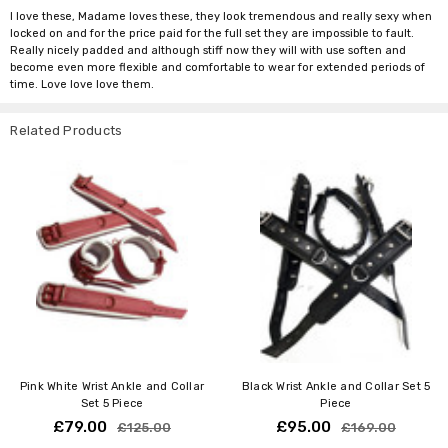
I love these, Madame loves these, they look tremendous and really sexy when
locked on and for the price paid for the full set they are impossible to fault.
Really nicely padded and although stiff now they will with use soften and
become even more flexible and comfortable to wear for extended periods of
time. Love love love them.
Related Products
Pink White Wrist Ankle and Collar
Black Wrist Ankle and Collar Set 5
Set 5 Piece
Piece
£79.00
£95.00
£125.00
£169.00