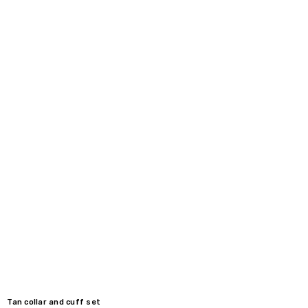
Tan collar and cuff set