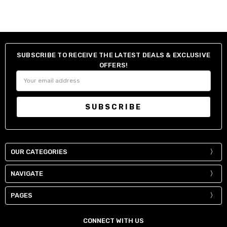
SUBSCRIBE TO RECEIVE THE LATEST DEALS & EXCLUSIVE
OFFERS!
Email
Address
OUR CATEGORIES
NAVIGATE
PAGES
CONNECT WITH US