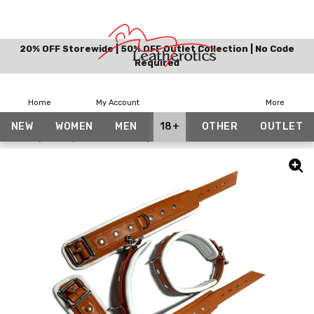
20% OFF Storewide | 50% OFF Outlet Collection | No Code
Required
Home
My Account
More
NEW
WOMEN
MEN
18+
OTHER
OUTLET
Home
18+
BDSM Collars
Tan White Wrist Ankle and Collar Set