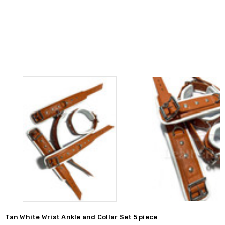
Tan White Wrist Ankle and Collar Set 5 piece