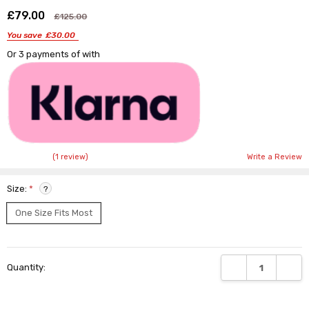
£79.00
Shar
£125.00
You save
£30.00
Or 3 payments of
with
(1 review)
Write a Review
Size:
*
?
One Size Fits Most
Current
DECREASE QUANTI
INCRE
Quantity:
Stock: