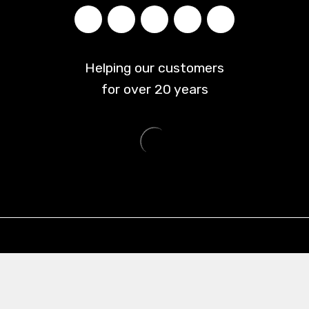
Helping our customers
for over
20
years