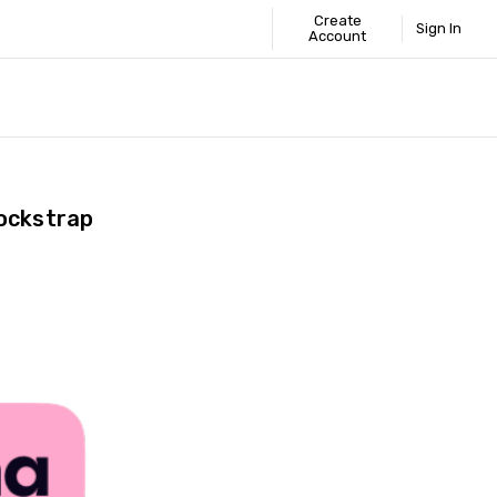
Create
Sign In
Account
 STANDARD
ICS
GUIDE
ockstrap
Share