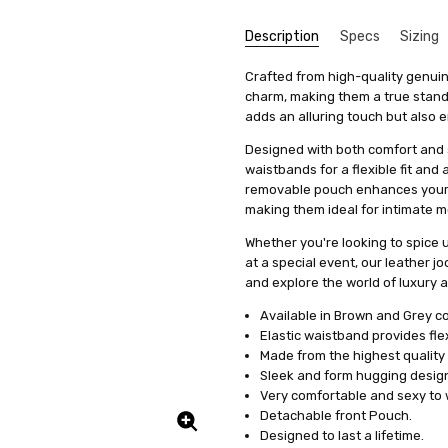
Description
Specs
Sizing
Great
AMJ
SKU:
We get that making something uni
Type:
Crafted from high-quality genuin
M1--026
Jockstraps
stress, it's actually quite simp
charm, making them a true stando
5
UPC:
Coverage:
50562264318021
Open-Back
Really
items, we offer a special se
adds an alluring touch but also e
Condition:
Fabric:
Leather
New
measurements. This means you'll 
Designed with both comfort and s
Shipping:
Colour Family:
Calculated at Check
Brown
it's just a copy of someone else's 
waistbands for a flexible fit and 
Colour Family:
Grey
All you need to do is fill out 
removable pouch enhances your 
clicking on a link we'll provide
making them ideal for intimate 
product specifically for you. Our
Whether you're looking to spice
well but also boosts your confid
at a special event, our leather 
And remember, if you're not tota
and explore the world of luxury a
to work with you to make any ne
Available in Brown and Grey c
service a try today. You'll see
Elastic waistband provides flexi
difference in how you feel and lo
Made from the highest quality
Sleek and form hugging design
Very comfortable and sexy to 
Detachable front Pouch.
Designed to last a lifetime.
Great
Jerry