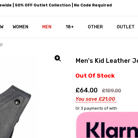
wide | 50% OFF Outlet Collection | No Code Required
EW
WOMEN
MEN
18+
LEATHEROTICS CORSETRY
REAL CORSETS VS PU CORSETS
WHY OUR LEATHER IS THE REAL
ABOUT US
OUR MISSION
CONTACT US
PRIVACY POLICY
RETURN POLICY
SHIPPING / DISCREET PACKING
CORSETS AND SIZING FAQS
PERSONAL TAILORING
PAYPAL CREDITS
KLARNA PAY
NOT TO BE MISSED
OPPORTUNITIES AT LEATHEROT
WHY CHOOSE LEATHEROTICS?
LEATHEROTICS LEATHER CARE 
BLOG
OTHER
OUTLET
ap
Men's Kid Leather J
Out Of Stock
£64.00
£109.00
You save
£21.00
Or 3 payments of
with