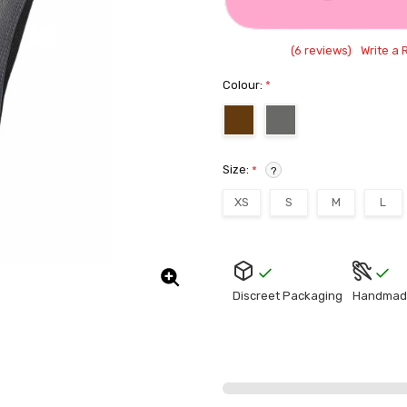
(6 reviews)
Write a 
Colour:
*
Size:
*
?
XS
S
M
L
Current
Stock:
Discreet Packaging
Handmad