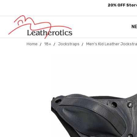
20% OFF Store
N
Home
18+
Jockstraps
Men's Kid Leather Jockstr