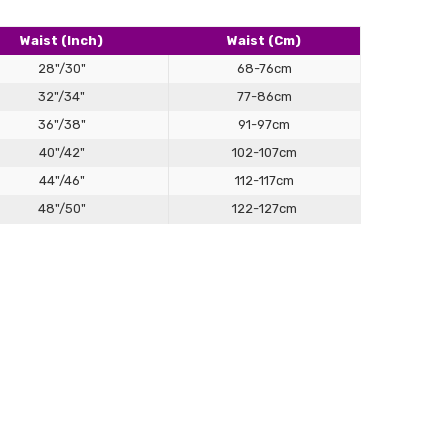
rrived in very timely manner. Fits well and is very
table to wear. Love the gray color.
Waist (Inch)
Waist (Cm)
28"/30"
68-76cm
32"/34"
77-86cm
36"/38"
91-97cm
40"/42"
102-107cm
44"/46"
112-117cm
48"/50"
122-127cm
ide
old presentation with sculpted support, built to balance
across all body types.
er Jockstrap
roduct, brilliant fit - feels fantastic wearing it. OH loves it.
 waistline — just above the hips — using a soft tape.
hat measurement for a secure, comfortable fit.