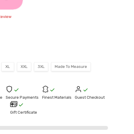
Review
XL
XXL
3XL
Made To Measure
e
Secure Payments
Finest Materials
Guest Checkout
Gift Certificate