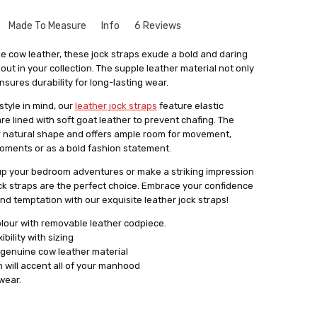
Made To Measure
Info
6 Reviews
 product
que to your size might seem a bit intimidating. But don't
e cow leather, these jock straps exude a bold and daring
le and there's no need to worry. Especially for our leather
ut in your collection. The supple leather material not only
 comfortable, well made with quality materials
rvice where we create things that match your exact
nsures durability for long-lasting wear.
get something that fits you perfectly, without looking like
tyle in mind, our
leather jock straps
feature elastic
out
stuff.
are lined with soft goat leather to prevent chafing. The
a form with your measurements. You can find this form by
natural shape and offers ample room for movement,
 in email. With your measurements in hand, we'll craft the
moments or as a bold fashion statement.
 main goal is to give you something that not only fits really
 up your bedroom adventures or make a striking impression
ence and comfort.
jock straps are the perfect choice. Embrace your confidence
lly satisfied with what we make for you, we're always here
nd temptation with our exquisite leather jock straps!
cessary changes. Don't hesitate to give our personalised
olour with removable leather codpiece.
 how having something tailor-made for you can make a real
bility with sizing
ok.
 genuine cow leather material
 will accent all of your manhood
wear.
 Jock