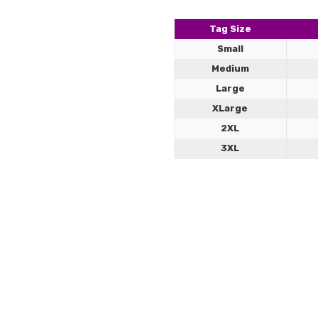
5
Jock a
comfor
Tag Size
Small
Medium
Large
XLarge
2XL
3XL
Jockstrap Sizing Gu
Our leather jockstraps combine b
comfort, structure, and strength 
Leath
cb
5
Great p
How to Size
Measure around your natural
Choose your size based on t