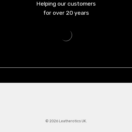
Helping our customers
for over
20
years
© 2026 Leatherotics UK.