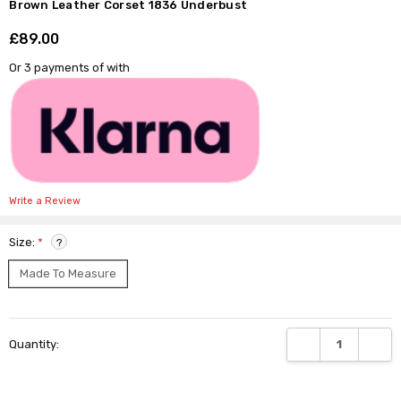
Γ
Brown Leather Corset 1836 Underbust
£89.00
Shar
Or 3 payments of
with
Write a Review
Size:
*
?
Made To Measure
Current
DECREASE QUANTI
INCRE
Quantity:
Stock: