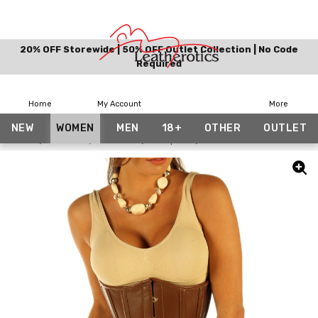
20% OFF Storewide | 50% OFF Outlet Collection | No Code
Required
Home
My Account
More
NEW
WOMEN
MEN
18+
OTHER
OUTLET
Home
Women
Corsets
Waspies
Brown Leather Corset 18