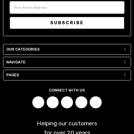
Email
Address
OUR CATEGORIES
NAVIGATE
PAGES
CONNECT WITH US
Helping our customers
for over
20
years