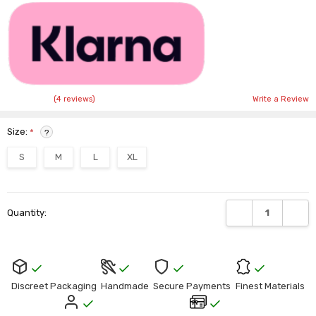
Γ
(4 reviews)
Write a Review
Size:
*
?
S
M
L
XL
Current
DECREASE QUANTI
INCRE
Quantity:
Stock:
Discreet Packaging
Handmade
Secure Payments
Finest Materials