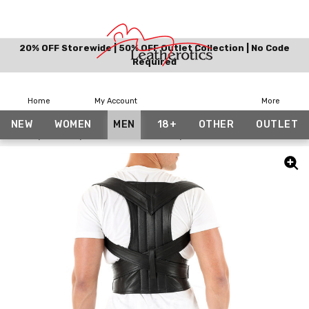
20% OFF Storewide | 50% OFF Outlet Collection | No Code
Required
Home
My Account
More
NEW
WOMEN
MEN
18+
OTHER
OUTLET
Home
Other
Posture Correctors
Leather Posture Corrector