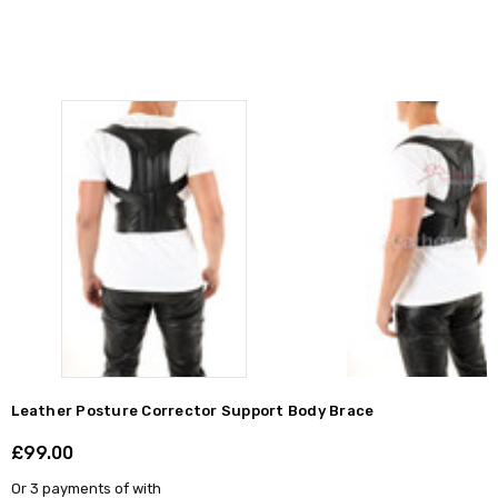
Leather Posture Corrector Support Body Brace
£99.00
Shar
Or 3 payments of
with