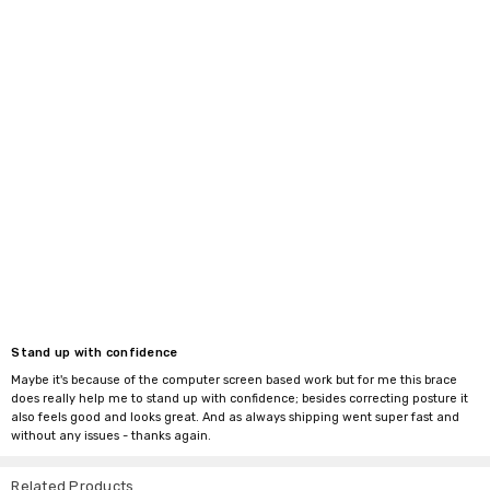
Stand up with confidence
Maybe it's because of the computer screen based work but for me this brace
does really help me to stand up with confidence; besides correcting posture it
also feels good and looks great. And as always shipping went super fast and
without any issues - thanks again.
Related Products