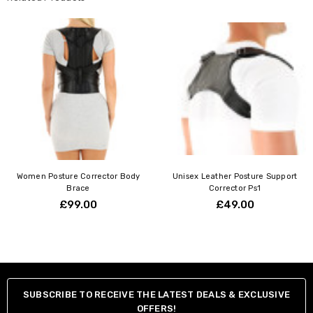
Women Posture Corrector Body
Unisex Leather Posture Support
Brace
Corrector Ps1
£99.00
£49.00
SUBSCRIBE TO RECEIVE THE LATEST DEALS & EXCLUSIVE
OFFERS!