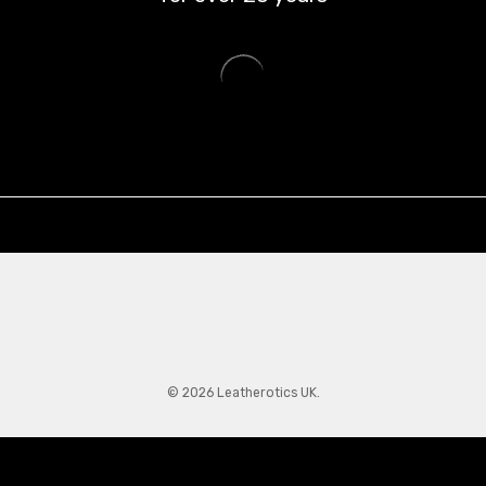
© 2026 Leatherotics UK.