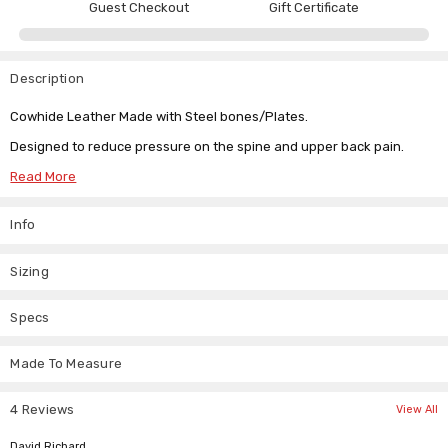
Guest Checkout
Gift Certificate
Description
Cowhide Leather Made with Steel bones/Plates.
Designed to reduce pressure on the spine and upper back pain.
Adjustable strap: Adaptable to your compression level, please order
Read More
as per your waist size.
Info
Tag Size
For Waist Size (Inch)
For Waist Size (CM)
Sizing
S
26"/28"
66/73
M
30"/32"
72/81
Specs
L
34"/36"
81/90
XL
38"/40"/42"
91/107
Made To Measure
4 Reviews
View All
Breathable, comfortable, lightweight and can be worn under or over
clothing without sweating.
5
David Richard