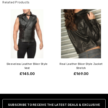
Related Products
Sleeveless Leather Biker Style
Real Leather Biker Style Jacket
Vest
Stretch
£145.00
£169.00
SUBSCRIBE TO RECEIVE THE LATEST DEALS & EXCLUSIVE