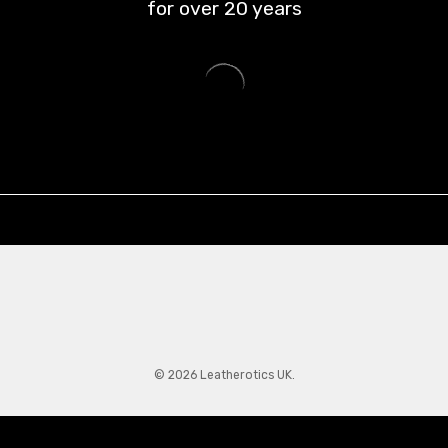
for over
20
years
© 2026 Leatherotics UK.