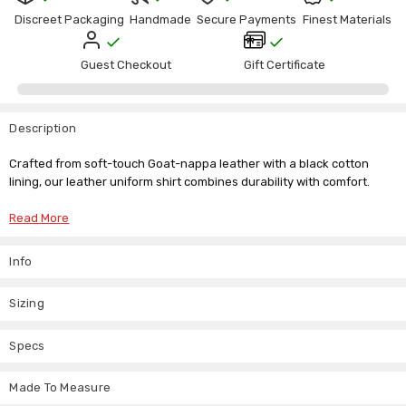
Γ
Discreet Packaging
Handmade
Secure Payments
Finest Materials
Guest Checkout
Gift Certificate
Description
Crafted from soft-touch Goat-nappa leather with a black cotton
lining, our leather uniform shirt combines durability with comfort.
Features:
Read More
Designed in the style of police service shirts, featuring stitched
epaulettes, pockets with scalloped flaps, and a front closure with
Info
snaps.
Detailed stitching enhances the aesthetic and durability of the
Sizing
shirt.
Specs
Perfect for both professional use and casual wear, our leather
uniform shirt offers a blend of style and functionality. Ideal for those
seeking a distinctive look with a touch of sophistication.
Made To Measure