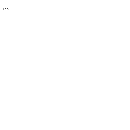
5
Leo