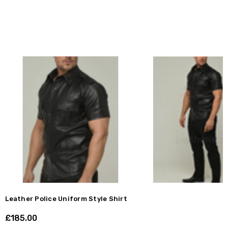
Leather Police Uniform Style Shirt
£185.00
Shar