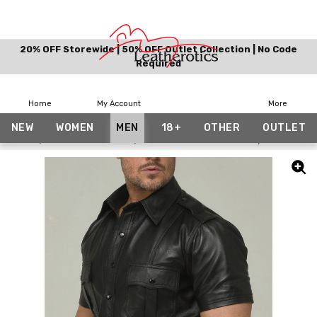
20% OFF Storewide | 50% OFF Outlet Collection | No Code
Required
Home
My Account
More
NEW
WOMEN
MEN
18+
OTHER
OUTLET
Home
Leather Love Edit
Leather Police Uniform Style Shirt