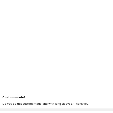
Custom made?
Do you do this custom made and with long sleeves? Thank you.