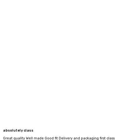
absolutely class
Great quality Well made Good fit Delivery and packaging first class