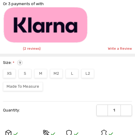
Or 3 payments of
with
(2 reviews)
Write a Review
Size:
*
?
XS
S
M
M2
L
L2
Made To Measure
Current
DECREASE QUANTI
INCRE
Quantity:
Stock: