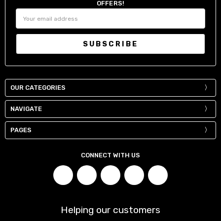
OFFERS!
Email
Address
OUR CATEGORIES
NAVIGATE
PAGES
CONNECT WITH US
Helping our customers