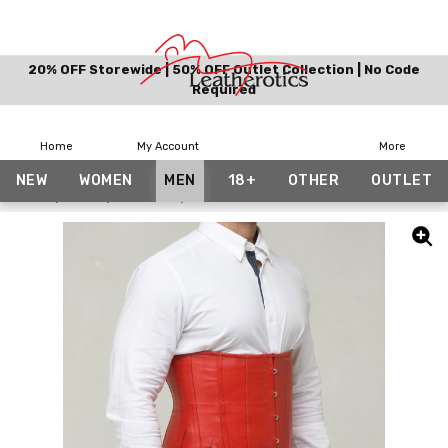
20% OFF Storewide | 50% OFF Outlet Collection | No Code
Required
Home
My Account
More
NEW
WOMEN
MEN
18+
OTHER
OUTLET
Home
Men
Corsets
Leather Corset for Men Red Under Bust