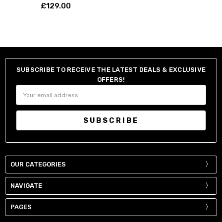
£129.00
SUBSCRIBE TO RECEIVE THE LATEST DEALS & EXCLUSIVE
OFFERS!
Email
Address
OUR CATEGORIES
NAVIGATE
PAGES