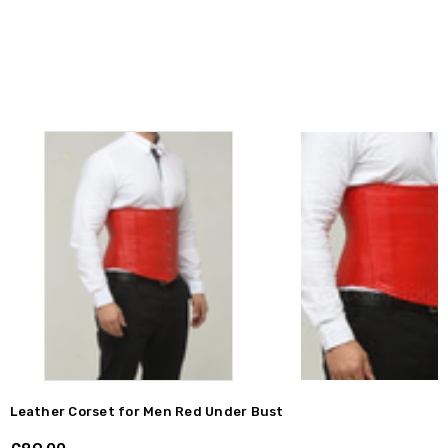
Leather Corset for Men Red Under Bust