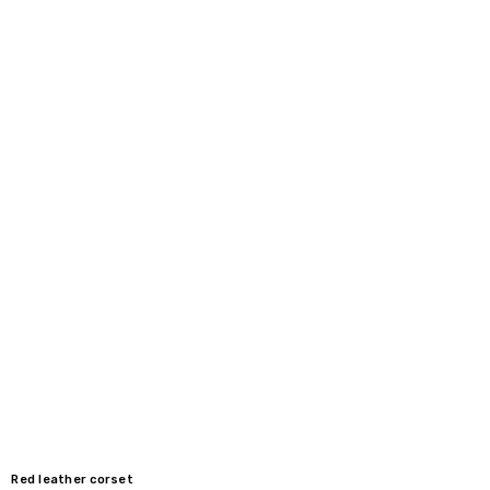
40" / 100-103 cm
36"
42" / 105-108 cm
38"
44" / 110-113 cm
40"
Red leather corset