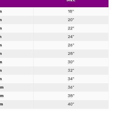
Γ
product. Fits well, looks good (especially with rope over
squeezes in all the right places without pinching. However, I
m
18"
 realise when I bought it that it doesn't have any
m
20"
ngs. In order to get it on or off, you actually have to
 completely unlace it. Bad for: people who have a date to
m
22"
 in 10 mins Good for: wannabe escapologists
m
24"
m
26"
m
28"
m
30"
m
32"
m
34"
cm
36"
cm
38"
 corset
cm
40"
ce... good price.
ct size, please follow these simple instructions