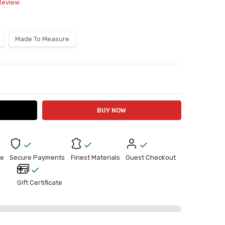
 Review
Made To Measure
ITY:
ASE QUANTITY:
e
Secure Payments
Finest Materials
Guest Checkout
Gift Certificate