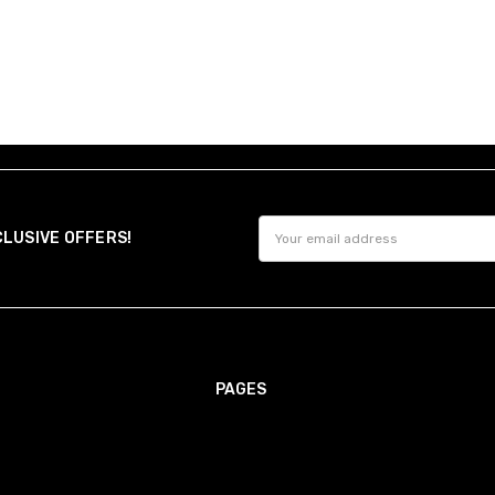
Email
CLUSIVE OFFERS!
Address
PAGES