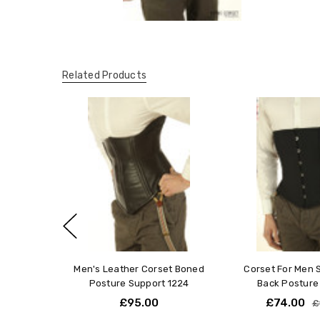
Related Products
Men's Leather Corset Boned
Corset For Men 
Posture Support 1224
Back Posture
£95.00
£74.00
£