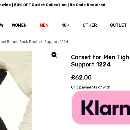
wide | 50% OFF Outlet Collection | No Code Required
EW
WOMEN
MEN
18+
LEATHEROTICS CORSETRY
REAL CORSETS VS PU CORSETS
WHY OUR LEATHER IS THE REAL
ABOUT US
OUR MISSION
CONTACT US
PRIVACY POLICY
RETURN POLICY
SHIPPING / DISCREET PACKING
CORSETS AND SIZING FAQS
PERSONAL TAILORING
PAYPAL CREDITS
KLARNA PAY
NOT TO BE MISSED
OPPORTUNITIES AT LEATHEROT
WHY CHOOSE LEATHEROTICS?
LEATHEROTICS LEATHER CARE 
BLOG
OTHER
OUTLET
Steel Boned Back Posture Support 1224
Corset for Men Tigh
Support 1224
£62.00
Or 3 payments of
with