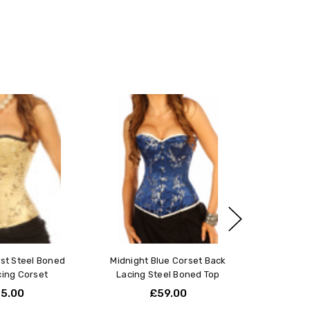
t part of your waist, typically about 1 inch above your
r accuracy, as this will give you your natural waist
:
s 3-4 inches smaller than your natural waist measurement.
measures 30 inches, you should order a 26-inch corset.
et your needs or if you have a unique body type, we offer
ill tailor the piece to your exact measurements and
fect fit and comfort.
 on your exact bust, waist, and hip measurements, choose
ust Steel Boned
Midnight Blue Corset Back
.
Click here to learn more
.
cing Corset
Lacing Steel Boned Top
5.00
£59.00