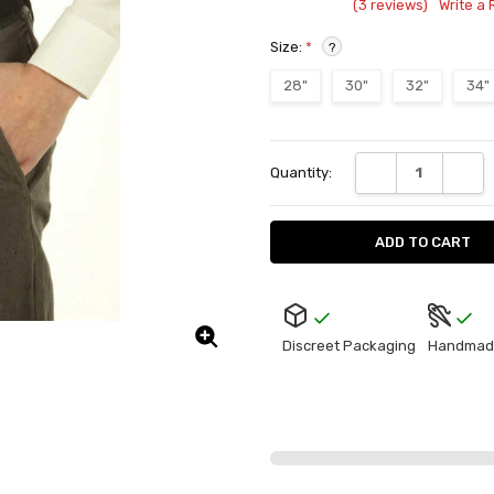
(3 reviews)
Write a
Size:
*
?
28"
30"
32"
34"
Current
DECREASE QUANT
INCRE
Quantity:
Stock:
Discreet Packaging
Handmad