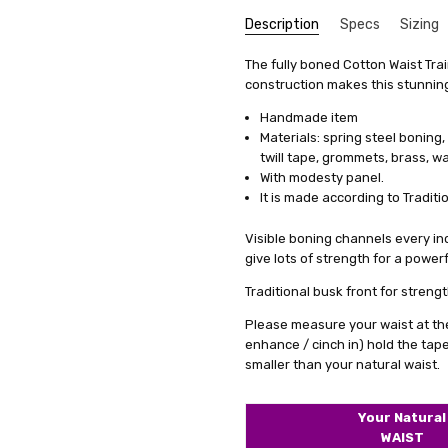
Description
Specs
Sizing
Top n
Mark G
SKU:
We get that making something uni
Type:
The fully boned Cotton Waist Tra
M2-1224-BLK
Underbust
stress, it's actually quite simp
construction makes this stunning 
5
UPC:
Closure:
5056226431314
Front Busk
These 
items, we offer a special se
custom
Condition:
Fabric:
Cotton
New
Handmade item
measurements. This means you'll 
price.
Materials: spring steel boning, s
Shipping:
Colour Family:
Calculated at Check
Black
it's just a copy of someone else's 
expect
twill tape, grommets, brass, wa
ribbon
All you need to do is fill out 
With modesty panel.
seems 
clicking on a link we'll provide
It is made according to Traditi
maximu
product specifically for you. Our
corset
well but also boosts your confid
Visible boning channels every inch
busine
give lots of strength for a powerf
And remember, if you're not tota
to work with you to make any ne
Traditional busk front for strengt
service a try today. You'll see
Please measure your waist at the
difference in how you feel and lo
enhance / cinch in) hold the tap
smaller than your natural waist.
Your Natural
Excel
J
WAIST