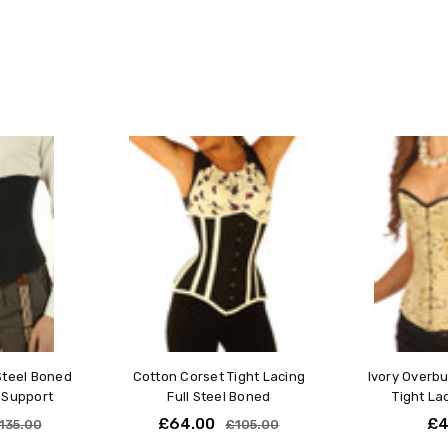
Measure Your Waist:
Measure around the narrowes
navel.
Use a soft measuring tape fo
measurement.
Selecting Your Corset Size
Choose a corset size that i
For example, if your waist 
Custom-Made Corsets:
If our standard sizes don't me
made-to-measure corsets. We w
requirements, ensuring the per
Made-to-Measure Option:
For a custom-fit corset based
Steel Boned
Cotton Corset Tight Lacing
Ivory Overb
our Made-to-Measure service
 Support
Full Steel Boned
Tight La
£64.00
£4
135.00
£105.00