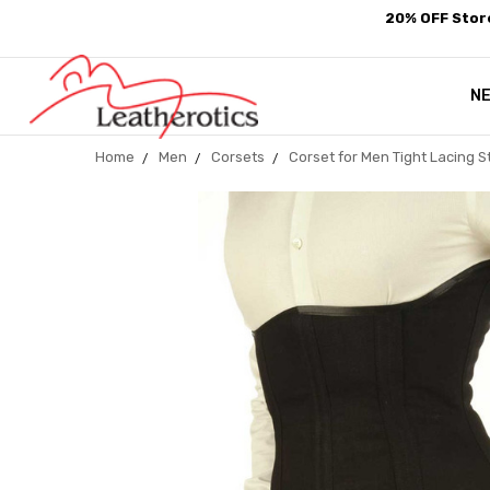
20% OFF Store
N
Home
Men
Corsets
Corset for Men Tight Lacing 