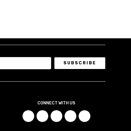
CONNECT WITH US