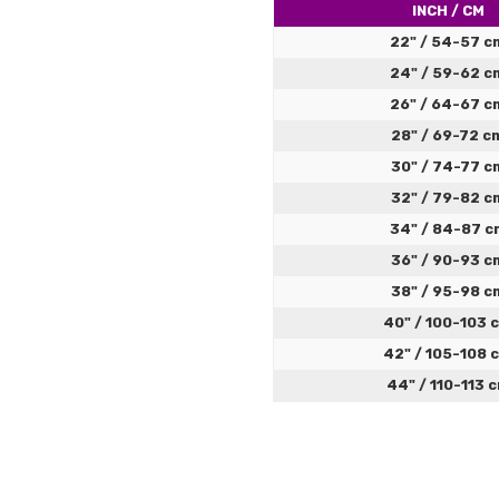
4
Great 
INCH / CM
top), 
22" / 54-57 c
didn't
24" / 59-62 c
fasteni
almost
26" / 64-67 c
get to
28" / 69-72 c
30" / 74-77 c
32" / 79-82 c
34" / 84-87 c
36" / 90-93 c
38" / 95-98 c
40" / 100-103 
42" / 105-108 
Great
Jacob
44" / 110-113 
5
Very ni
To help you select the perfe