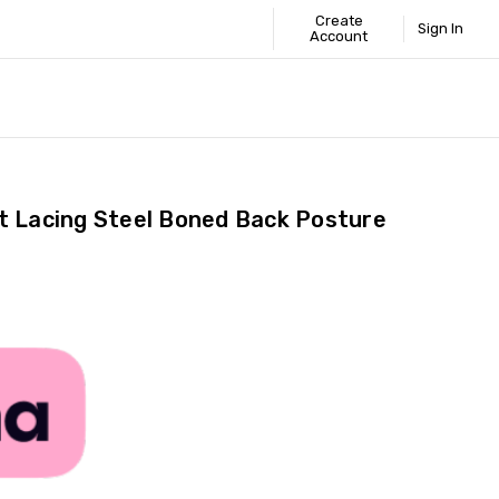
Create
Sign In
Account
 STANDARD
ICS
GUIDE
t Lacing Steel Boned Back Posture
Share