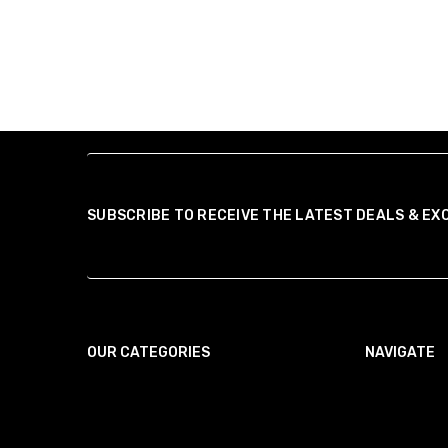
SUBSCRIBE TO RECEIVE THE LATEST DEALS & EX
OUR CATEGORIES
NAVIGATE