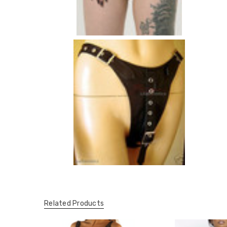
Related Products