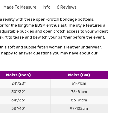
Made To Measure
Info
6 Reviews
crotch leather underwear
que to your size might seem a bit intimidating. But don't
 a reality with these open-crotch bondage bottoms.
le and there's no need to worry. Especially for our leather
 or for the longtime BDSM enthusiast. The style features a
quality , fast delivery , great fit , my muse loves them ?
rvice where we create things that match your exact
 adjustable buckles and open crotch access to your wildest
s
get something that fits you perfectly, without looking like
kirt to tease and bewitch your partner before the event.
out
stuff.
this soft and supple fetish women's leather underwear,
a form with your measurements. You can find this form by
 be happy to answer questions you may have about our
 in email. With your measurements in hand, we'll craft the
 main goal is to give you something that not only fits really
ence and comfort.
Waist (Inch)
Waist (Cm)
lly satisfied with what we make for you, we're always here
24"/28"
61-71cm
cessary changes. Don't hesitate to give our personalised
30"/32"
76-81cm
 how having something tailor-made for you can make a real
ok.
34"/36"
86-91cm
38"/40"
97-102cm
ing