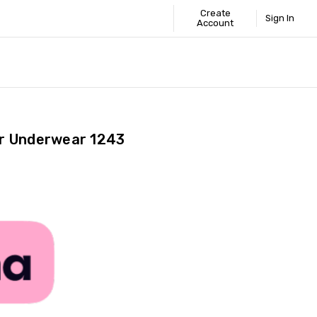
Create
Sign In
Account
 STANDARD
ICS
GUIDE
r Underwear 1243
Share