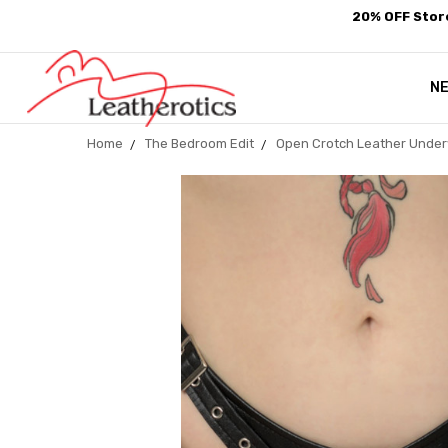
20% OFF Store
N
Home
The Bedroom Edit
Open Crotch Leather Under