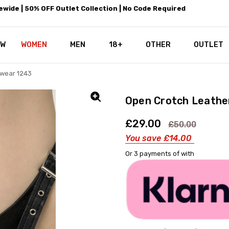
wide | 50% OFF Outlet Collection | No Code Required
EW
WOMEN
MEN
18+
LEATHEROTICS CORSETRY
REAL CORSETS VS PU CORSETS
WHY OUR LEATHER IS THE REAL
ABOUT US
OUR MISSION
CONTACT US
PRIVACY POLICY
RETURN POLICY
SHIPPING / DISCREET PACKING
CORSETS AND SIZING FAQS
PERSONAL TAILORING
PAYPAL CREDITS
KLARNA PAY
NOT TO BE MISSED
OPPORTUNITIES AT LEATHEROT
WHY CHOOSE LEATHEROTICS?
LEATHEROTICS LEATHER CARE 
BLOG
OTHER
OUTLET
wear 1243
Open Crotch Leathe
£29.00
£50.00
You save
£14.00
Or 3 payments of
with