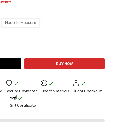
Review
Made To Measure
ITY:
ASE QUANTITY:
e
Secure Payments
Finest Materials
Guest Checkout
Gift Certificate