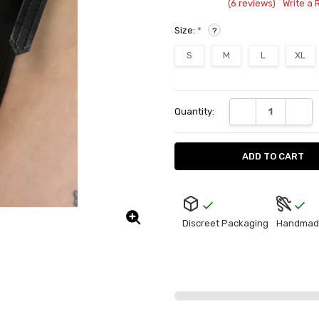
(6 reviews)
Write a 
Size:
*
?
S
M
L
XL
Current
DECREASE QUANT
INCRE
Quantity:
Stock:
Discreet Packaging
Handmad